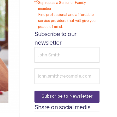
Sign up as a Senior or Family
member
Find professional and affordable
service providers that will give you
peace of mind.
Subscribe to our
newsletter
Share on social media