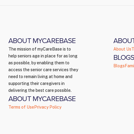
ABOUT MYCAREBASE
ABOU
The mission of myCareBase is to
About Us
T
BLOGS
help seniors age in place for as long
as possible, by enabling them to
Blogs
Fami
access the senior care services they
need to remain living at home and
supporting their caregivers in
delivering the best care possible.
ABOUT MYCAREBASE
Terms of Use
Privacy Policy