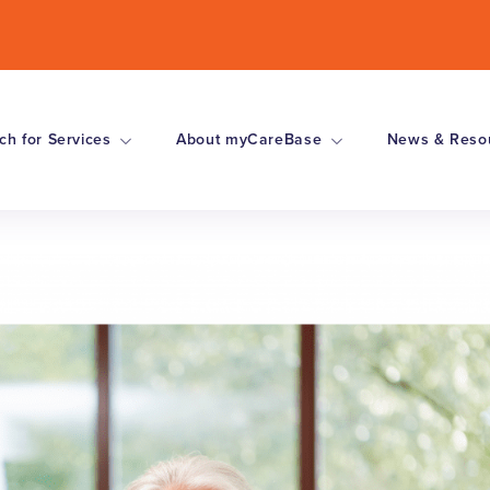
ch for Services
About myCareBase
News & Reso