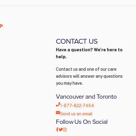
P
CONTACT US
Have a question? We’re here to
help.
Contact us and one of our care
advisors will answer any questions
you may have.
Vancouver and Toronto
1-877-822-7464
Send us an email
Follow Us On Social