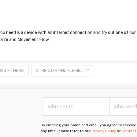
ou need is a device with an internet connection and try out one of our
r Barre and Movement Flow
ORS FITNESS
STRENGTH AND FLEXIBLITY
By entering your name and email you agree to receiv
any time. Please refer to our
Privacy Policy
or
Contact