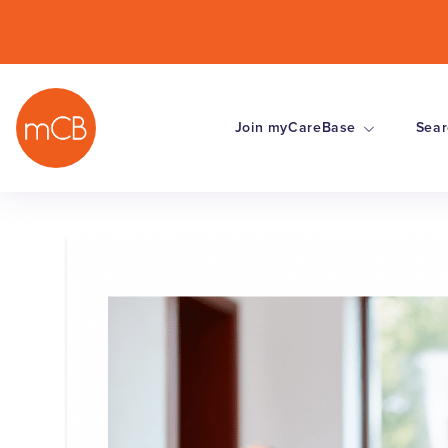
Join myCareBase
Sear