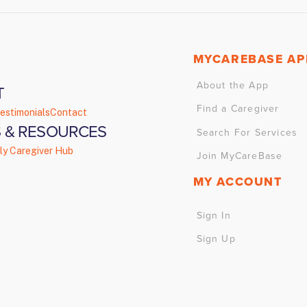
MYCAREBASE AP
About the App
T
Find a Caregiver
estimonials
Contact
 & RESOURCES
Search For Services
ly Caregiver Hub
Join MyCareBase
MY ACCOUNT
Sign In
Sign Up