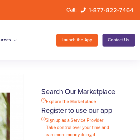
1-877-822-7464
Call:
urces
Launch the App
Contact Us
Search Our Marketplace
Explore the Marketplace
Register to use our app
Sign up as a Service Provider
Take control over your time and
earn more money doing it.