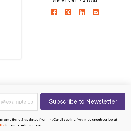
CHOOSE YOUR PLATFORM
e promotions & updates from myCareBase Inc. You may unsubscribe at
 Us
for more information.