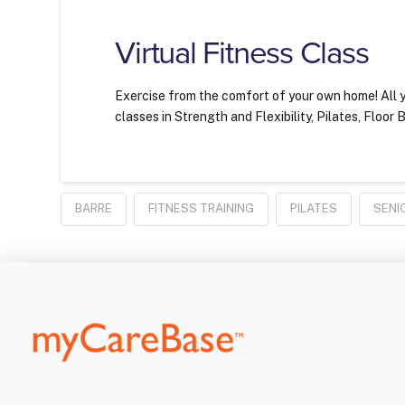
Virtual Fitness Class
Exercise from the comfort of your own home! All y
classes in Strength and Flexibility, Pilates, Floo
BARRE
FITNESS TRAINING
PILATES
SENI