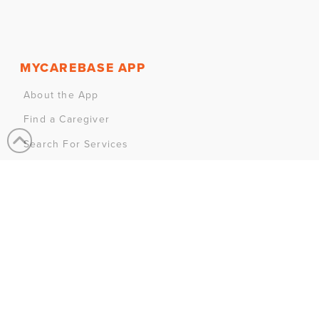
MYCAREBASE APP
About the App
Find a Caregiver
Search For Services
Join MyCareBase
MY ACCOUNT
Sign In
Sign Up