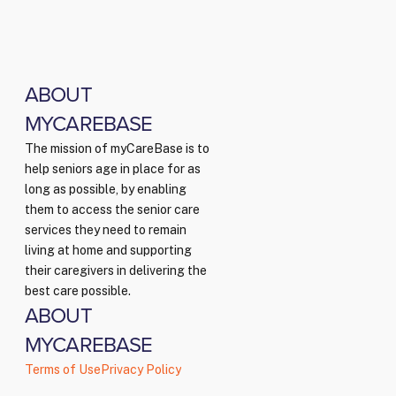
ABOUT
MYCAREBASE
The mission of myCareBase is to
help seniors age in place for as
long as possible, by enabling
them to access the senior care
services they need to remain
living at home and supporting
their caregivers in delivering the
best care possible.
ABOUT
MYCAREBASE
Terms of Use
Privacy Policy