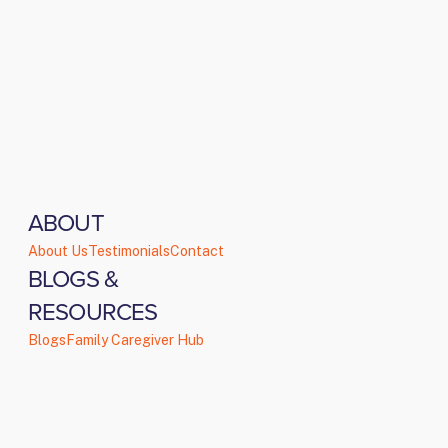
ABOUT
About Us
Testimonials
Contact
BLOGS &
RESOURCES
Blogs
Family Caregiver Hub