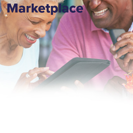
Marketplace