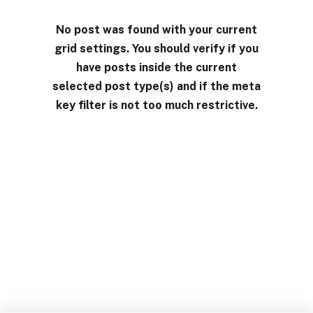
No post was found with your current
grid settings. You should verify if you
have posts inside the current
selected post type(s) and if the meta
key filter is not too much restrictive.