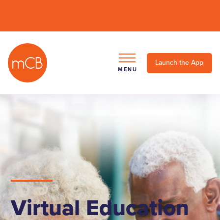
Launch the App
MENU
Virtual Education