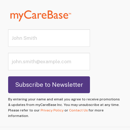
By entering your name and email you agree to receive promotions
& updates from myCareBase Inc. You may unsubscribe at any time.
Please refer to our
Privacy Policy
or
Contact Us
for more
information.