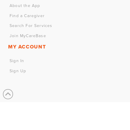
About the App
Find a Caregiver
Search For Services
Join MyCareBase
MY ACCOUNT
Sign In
Sign Up