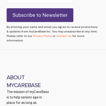
By entering your name and email you agree to receive promotions
& updates from myCareBase Inc. You may unsubscribe at any time.
Please refer to our
Privacy Policy
or
Contact Us
for more
information.
ABOUT
MYCAREBASE
The mission of myCareBase
is to help seniors age in
place for as long as