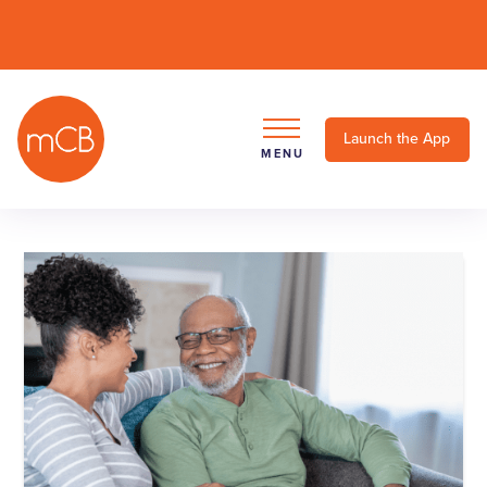
Launch the App
MENU