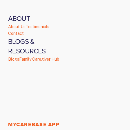
ABOUT
About Us
Testimonials
Contact
BLOGS &
RESOURCES
Blogs
Family Caregiver Hub
MYCAREBASE APP