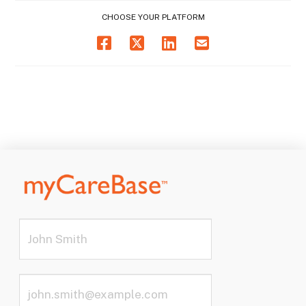
CHOOSE YOUR PLATFORM