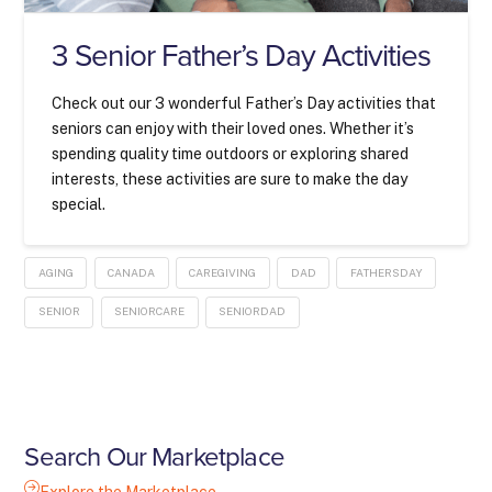
3 Senior Father’s Day Activities
Check out our 3 wonderful Father’s Day activities that
seniors can enjoy with their loved ones. Whether it’s
spending quality time outdoors or exploring shared
interests, these activities are sure to make the day
special.
AGING
CANADA
CAREGIVING
DAD
FATHERSDAY
SENIOR
SENIORCARE
SENIORDAD
Search Our Marketplace