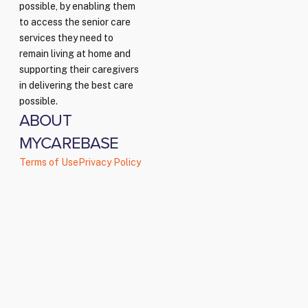
possible, by enabling them
to access the senior care
services they need to
remain living at home and
supporting their caregivers
in delivering the best care
possible.
ABOUT
MYCAREBASE
Terms of Use
Privacy Policy