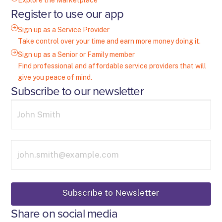
Explore the Marketplace
Register to use our app
Sign up as a Service Provider
Take control over your time and earn more money doing it.
Sign up as a Senior or Family member
Find professional and affordable service providers that will
give you peace of mind.
Subscribe to our newsletter
Share on social media