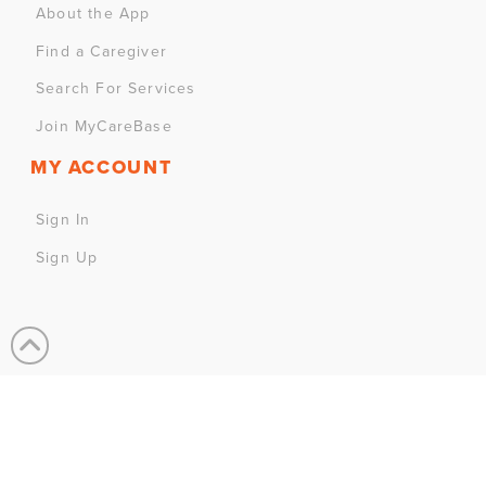
About the App
Find a Caregiver
Search For Services
Join MyCareBase
MY ACCOUNT
Sign In
Sign Up