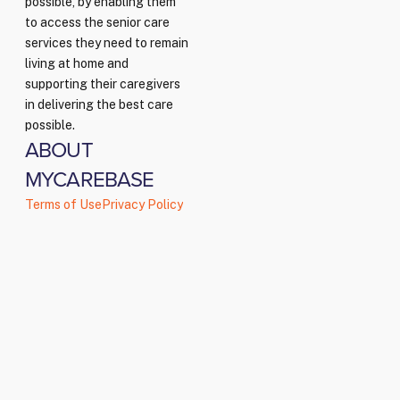
possible, by enabling them
to access the senior care
services they need to remain
living at home and
supporting their caregivers
in delivering the best care
possible.
ABOUT
MYCAREBASE
Terms of Use
Privacy Policy