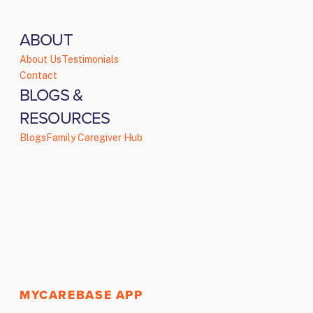
ABOUT
About Us
Testimonials
Contact
BLOGS &
RESOURCES
Blogs
Family Caregiver Hub
MYCAREBASE APP