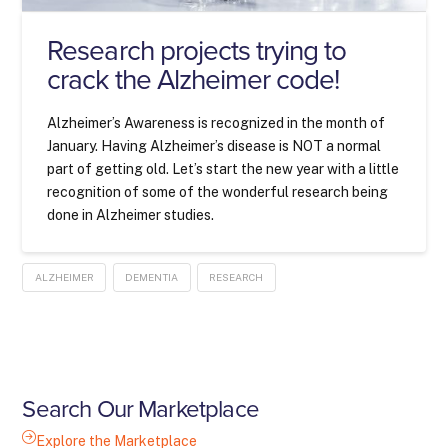
Research projects trying to
crack the Alzheimer code!
Alzheimer’s Awareness is recognized in the month of
January. Having Alzheimer’s disease is NOT a normal
part of getting old. Let’s start the new year with a little
recognition of some of the wonderful research being
done in Alzheimer studies.
ALZHEIMER
DEMENTIA
RESEARCH
Search Our Marketplace
Explore the Marketplace