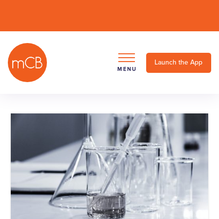
Launch the App
MENU