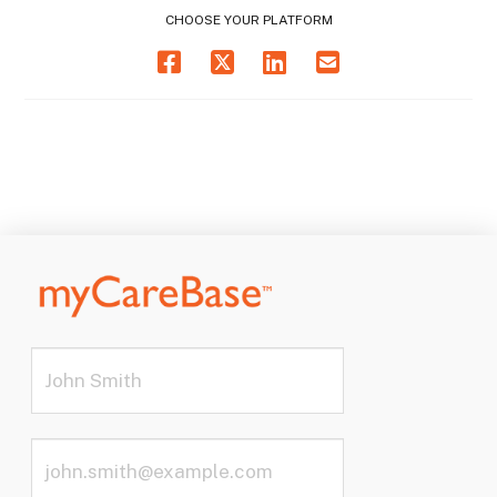
CHOOSE YOUR PLATFORM