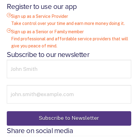
Register to use our app
Sign up as a Service Provider
Take control over your time and earn more money doing it.
Sign up as a Senior or Family member
Find professional and affordable service providers that will
give you peace of mind.
Subscribe to our newsletter
Share on social media