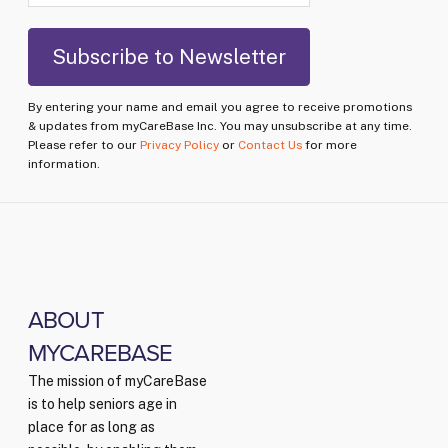
By entering your name and email you agree to receive promotions
& updates from myCareBase Inc. You may unsubscribe at any time.
Please refer to our
Privacy Policy
or
Contact Us
for more
information.
ABOUT
MYCAREBASE
The mission of myCareBase
is to help seniors age in
place for as long as