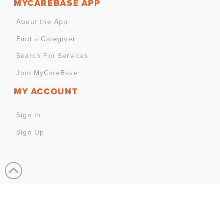
MYCAREBASE APP
About the App
Find a Caregiver
Search For Services
Join MyCareBase
MY ACCOUNT
Sign In
Sign Up