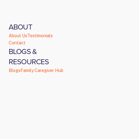
ABOUT
About Us
Testimonials
Contact
BLOGS &
RESOURCES
Blogs
Family Caregiver Hub