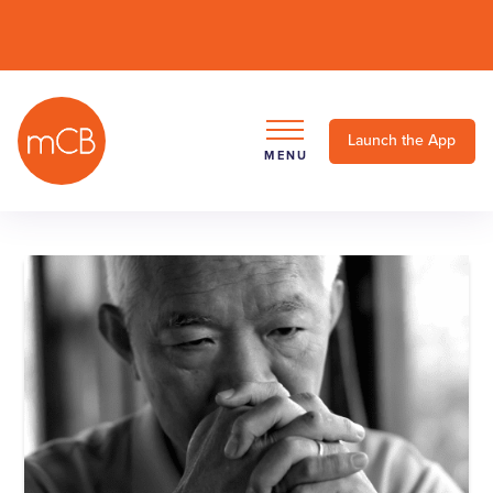
Launch the App
MENU