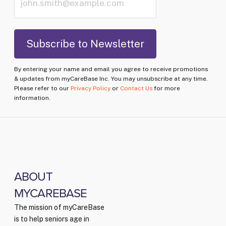
By entering your name and email you agree to receive promotions
& updates from myCareBase Inc. You may unsubscribe at any time.
Please refer to our
Privacy Policy
or
Contact Us
for more
information.
ABOUT
MYCAREBASE
The mission of myCareBase
is to help seniors age in