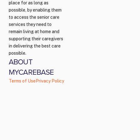
place for as long as
possible, by enabling them
to access the senior care
services they need to
remain living at home and
supporting their caregivers
in delivering the best care
possible.
ABOUT
MYCAREBASE
Terms of Use
Privacy Policy