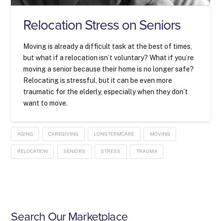
Relocation Stress on Seniors
Moving is already a difficult task at the best of times,
but what if a relocation isn’t voluntary? What if you’re
moving a senior because their home is no longer safe?
Relocating is stressful, but it can be even more
traumatic for the elderly, especially when they don’t
want to move.
AGING
CAREGIVING
LONGTERMCARE
MOVING
RELOCATION
SENIORS
STRESS
TRAUMA
Search Our Marketplace