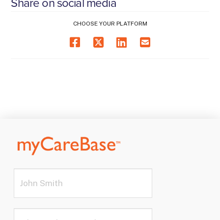
Share on social media
CHOOSE YOUR PLATFORM