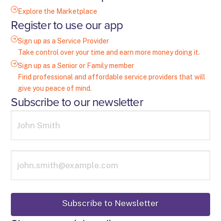
Explore the Marketplace
Register to use our app
Sign up as a Service Provider
Take control over your time and earn more money doing it.
Sign up as a Senior or Family member
Find professional and affordable service providers that will
give you peace of mind.
Subscribe to our newsletter