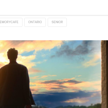
EMORYCAFE
ONTARIO
SENIOR