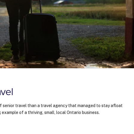
vel
f senior travel than a travel agency that managed to stay afloat
 example of a thriving, small, local Ontario business.