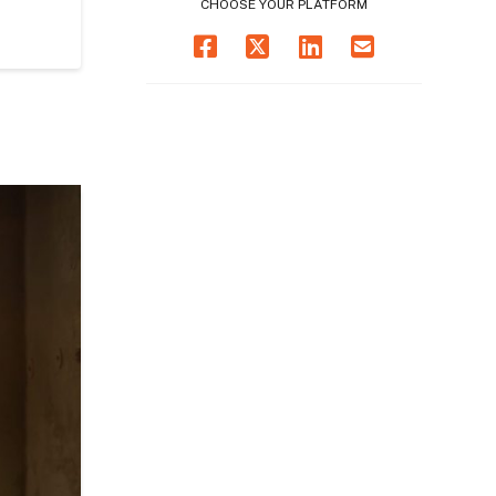
CHOOSE YOUR PLATFORM