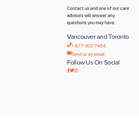
Contact us and one of our care
advisors will answer any
questions you may have.
Vancouver and Toronto
1-877-822-7464
Send us an email
Follow Us On Social
Creative