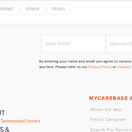
NDEMIC
SENIOR
TRAVEL
By entering your name and email you agree to receiv
any time. Please refer to our
Privacy Policy
or
Contact
MYCAREBASE 
About the App
UT
Find a Caregiver
s
Testimonials
Contact
S &
Search For Service