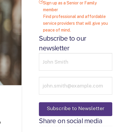
Sign up as a Senior or Family
member
Find professional and affordable
service providers that will give you
peace of mind.
Subscribe to our
newsletter
Share on social media
o