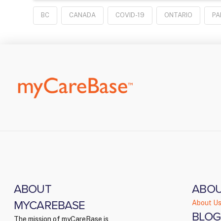
BC
CANADA
COVID-19
ONTARIO
PA
ABOUT
ABO
MYCAREBASE
About U
BLOG
The mission of myCareBase is