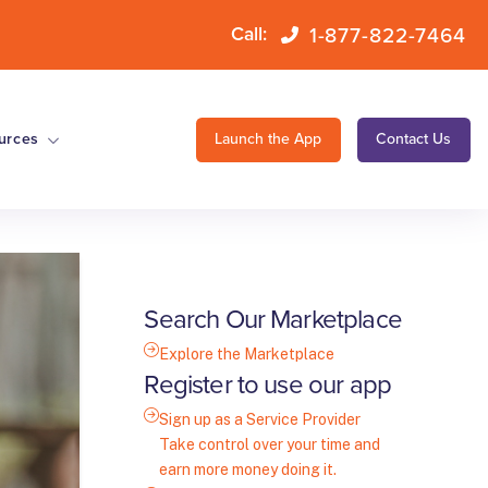
1-877-822-7464
Call:
urces
Launch the App
Contact Us
Search Our Marketplace
Explore the Marketplace
Register to use our app
Sign up as a Service Provider
Take control over your time and
earn more money doing it.