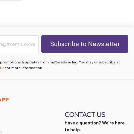
e promotions & updates from myCareBase Inc. You may unsubscribe at
 Us
for more information.
APP
CONTACT US
Have a question? We’re here
to help.
s