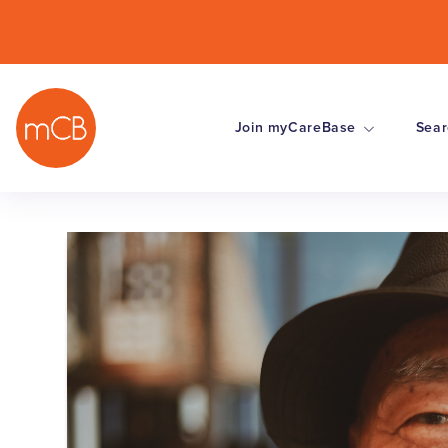
Join myCareBase
Sear