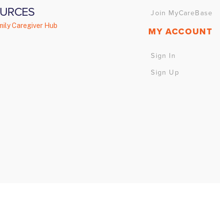
URCES
Join MyCareBase
ily Caregiver Hub
MY ACCOUNT
Sign In
Sign Up
right 2024 myCareBase Solutions Inc. | Web Development by
Full Blast 