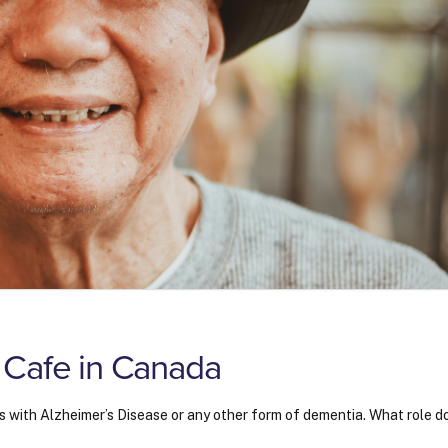
 Cafe in Canada
s with Alzheimer’s Disease or any other form of dementia. What role d