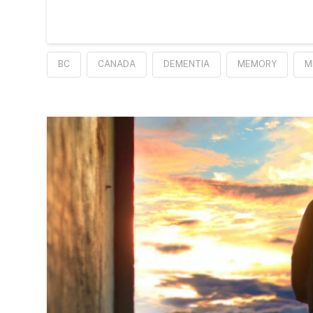
BC
CANADA
DEMENTIA
MEMORY
M