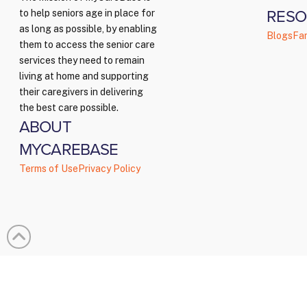
RESO
to help seniors age in place for
as long as possible, by enabling
Blogs
Fam
them to access the senior care
services they need to remain
living at home and supporting
their caregivers in delivering
the best care possible.
ABOUT
MYCAREBASE
Terms of Use
Privacy Policy
© Copy