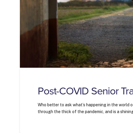
Post-COVID Senior Tra
Who better to ask what’s happening in the world o
through the thick of the pandemic, and is a shining