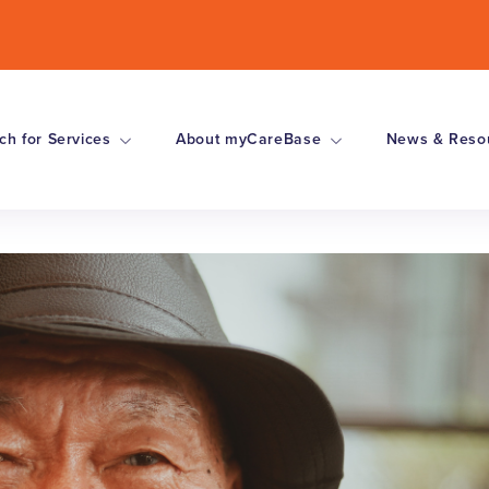
ch for Services
About myCareBase
News & Reso