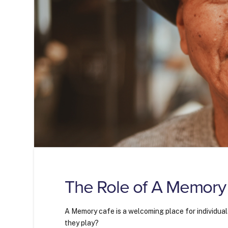
The Role of A Memory
A Memory cafe is a welcoming place for individual
they play?