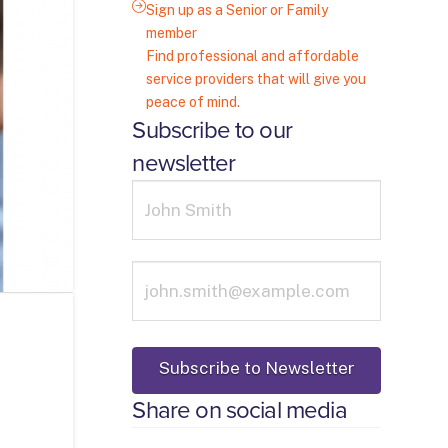
Sign up as a Senior or Family
member
Find professional and affordable
service providers that will give you
peace of mind.
Subscribe to our
newsletter
Share on social media