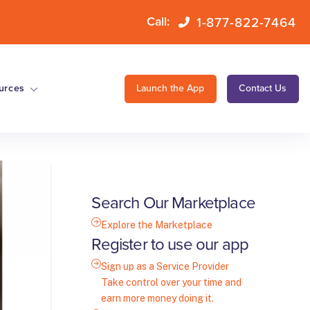
1-877-822-7464
Call:
urces
Launch the App
Contact Us
Search Our Marketplace
Explore the Marketplace
Register to use our app
Sign up as a Service Provider
Take control over your time and
earn more money doing it.