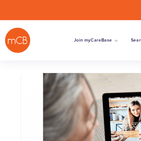
Join myCareBase
Sear