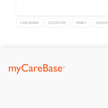
CAREGIVING
ELDERCARE
FAMILY
HOLIDA