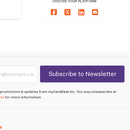
CHOOSE YOUR PLATFORM
e promotions & updates from myCareBase Inc. You may unsubscribe at
 Us
for more information.
P