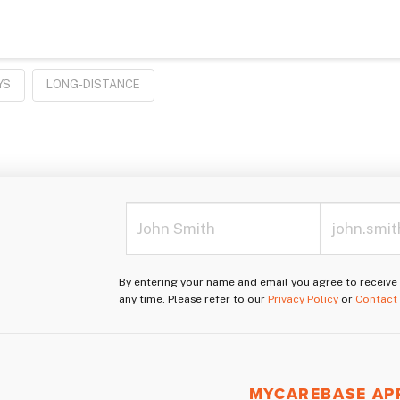
YS
LONG-DISTANCE
By entering your name and email you agree to receiv
any time. Please refer to our
Privacy Policy
or
Contact
MYCAREBASE AP