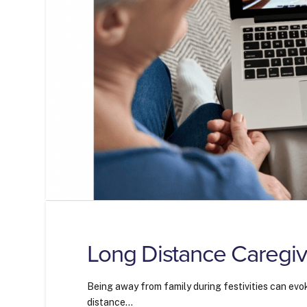
Long Distance Caregiv
Being away from family during festivities can evok
distance…