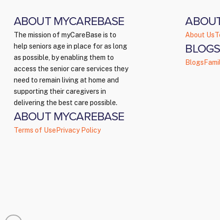
ABOUT MYCAREBASE
ABOU
The mission of myCareBase is to
About Us
T
BLOGS
help seniors age in place for as long
as possible, by enabling them to
Blogs
Fami
access the senior care services they
need to remain living at home and
supporting their caregivers in
delivering the best care possible.
ABOUT MYCAREBASE
Terms of Use
Privacy Policy