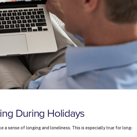
ing During Holidays
e a sense of longing and loneliness. This is especially true for long-