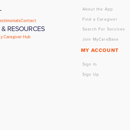
About the App
T
Find a Caregiver
estimonials
Contact
 & RESOURCES
Search For Services
ly Caregiver Hub
Join MyCareBase
MY ACCOUNT
Sign In
Sign Up