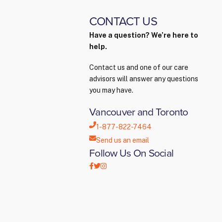
CONTACT US
Have a question? We’re here to
help.
Contact us and one of our care
advisors will answer any questions
you may have.
Vancouver and Toronto
1-877-822-7464
Send us an email
Follow Us On Social