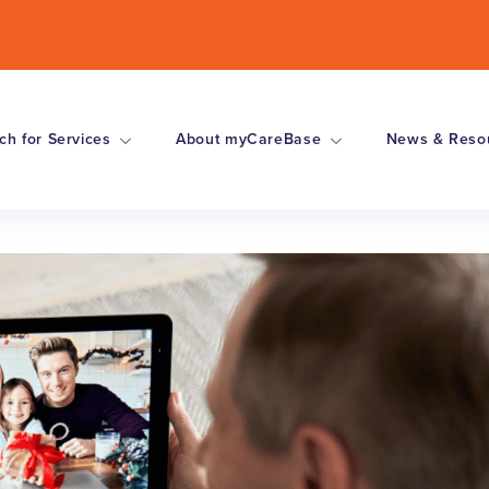
ch for Services
About myCareBase
News & Reso