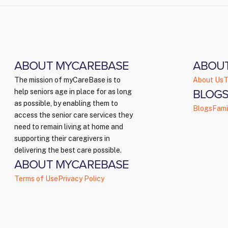
ABOUT MYCAREBASE
ABOU
The mission of myCareBase is to
About Us
T
BLOGS
help seniors age in place for as long
as possible, by enabling them to
Blogs
Fami
access the senior care services they
need to remain living at home and
supporting their caregivers in
delivering the best care possible.
ABOUT MYCAREBASE
Terms of Use
Privacy Policy