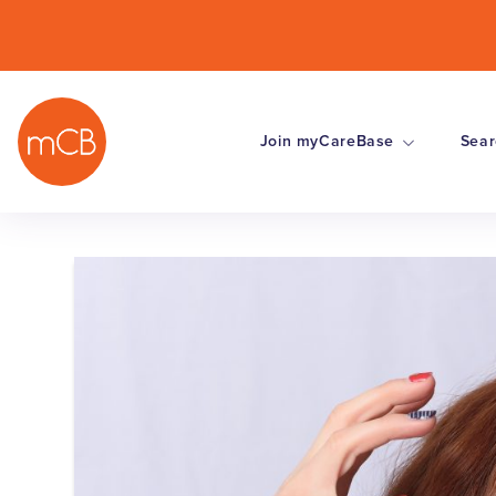
Join myCareBase
Sear