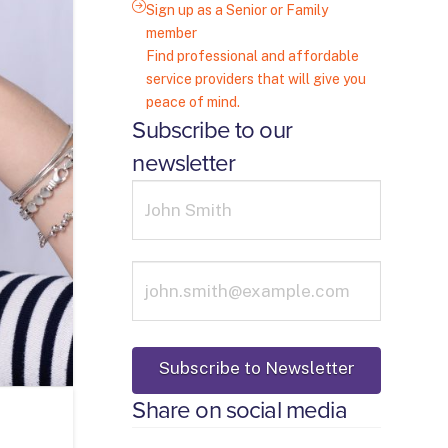
Sign up as a Senior or Family
member
Find professional and affordable
service providers that will give you
peace of mind.
Subscribe to our
newsletter
Share on social media