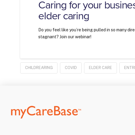
Caring for your busine
elder caring
Do you feel like you’re being pulled in so many dir
stagnant? Join our webinar!
CHILDREARING
COVID
ELDER CARE
ENTR