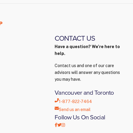
P
CONTACT US
Have a question? We’re here to
help.
Contact us and one of our care
advisors will answer any questions
you may have.
Vancouver and Toronto
1-877-822-7464
Send us an email
Follow Us On Social