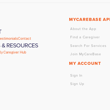
MYCAREBASE AP
About the App
T
Find a Caregiver
estimonials
Contact
 & RESOURCES
Search For Services
ly Caregiver Hub
Join MyCareBase
MY ACCOUNT
Sign In
Sign Up