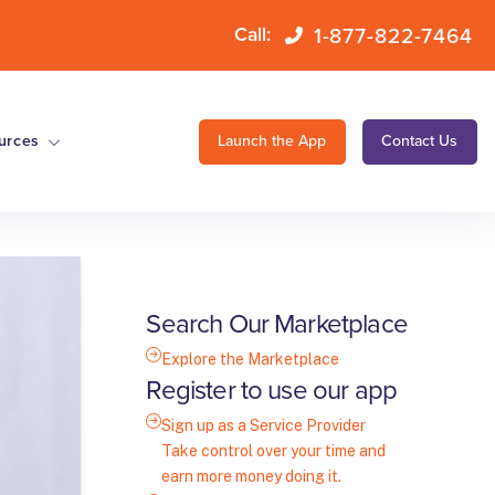
1-877-822-7464
Call:
urces
Launch the App
Contact Us
Search Our Marketplace
Explore the Marketplace
Register to use our app
Sign up as a Service Provider
Take control over your time and
earn more money doing it.