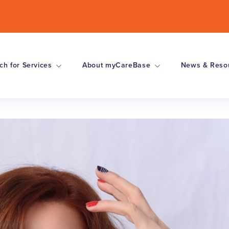
ch for Services
About myCareBase
News & Reso