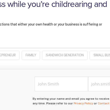
ss while you’re childrearing and
ections that either your own health or your business is suffering or
EPRENEUR
FAMILY
SANDWICH GENERATION
SMALL BU
By entering your name and email you agree to receiv
any time. Please refer to our
Privacy Policy
or
Contact