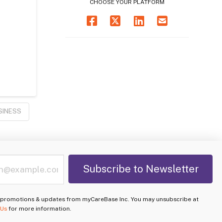
CHOOSE YOUR PLATFORM
SINESS
e promotions & updates from myCareBase Inc. You may unsubscribe at
 Us
for more information.