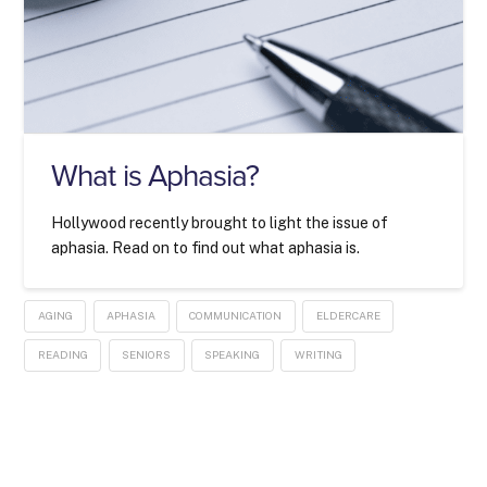
What is Aphasia?
Hollywood recently brought to light the issue of
aphasia. Read on to find out what aphasia is.
AGING
APHASIA
COMMUNICATION
ELDERCARE
READING
SENIORS
SPEAKING
WRITING