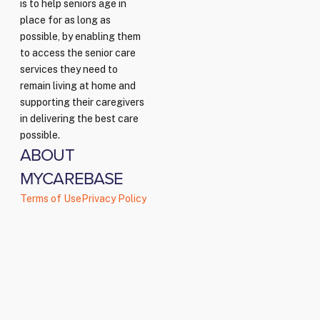
is to help seniors age in
place for as long as
possible, by enabling them
to access the senior care
services they need to
remain living at home and
supporting their caregivers
in delivering the best care
possible.
ABOUT
MYCAREBASE
Terms of Use
Privacy Policy