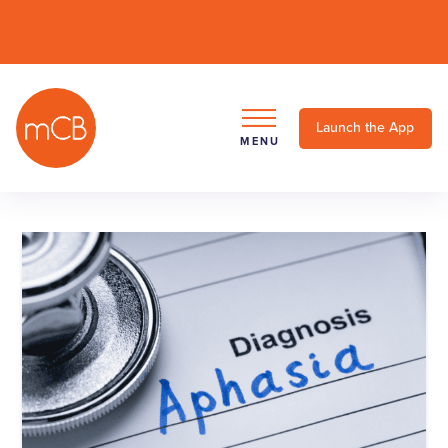
Launch the App
MENU