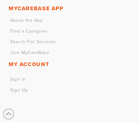
MYCAREBASE APP
About the App
Find a Caregiver
Search For Services
Join MyCareBase
MY ACCOUNT
Sign In
Sign Up