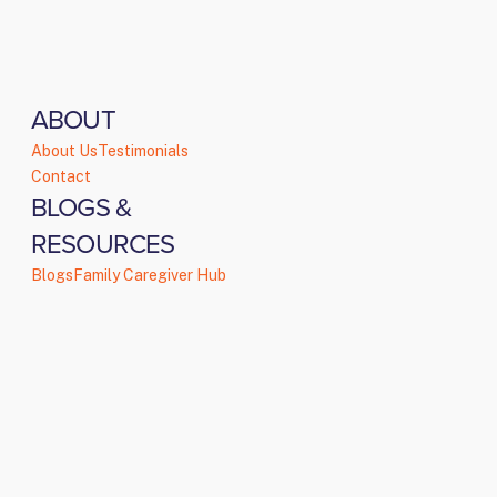
ABOUT
About Us
Testimonials
Contact
BLOGS &
RESOURCES
Blogs
Family Caregiver Hub