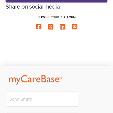
Share on social media
CHOOSE YOUR PLATFORM