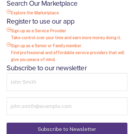
Search Our Marketplace
Explore the Marketplace
Register to use our app
Sign up as a Service Provider
Take control over your time and earn more money doing it.
Sign up as a Senior or Family member
Find professional and affordable service providers that will
give you peace of mind.
Subscribe to our newsletter