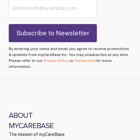
By entering your name and email you agree to receive promotions
& updates from myCareBase Inc. You may unsubscribe at any time.
Please refer to our
Privacy Policy
or
Contact Us
for more
information.
ABOUT
MYCAREBASE
The mission of myCareBase