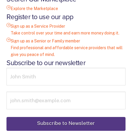
Explore the Marketplace
Register to use our app
Sign up as a Service Provider
Take control over your time and earn more money doing it.
Sign up as a Senior or Family member
Find professional and affordable service providers that will
give you peace of mind.
Subscribe to our newsletter