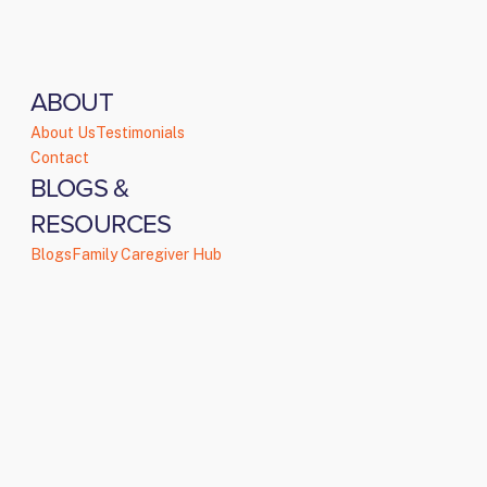
ABOUT
About Us
Testimonials
Contact
BLOGS &
RESOURCES
Blogs
Family Caregiver Hub