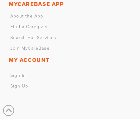
MYCAREBASE APP
About the App
Find a Caregiver
Search For Services
Join MyCareBase
MY ACCOUNT
Sign In
Sign Up