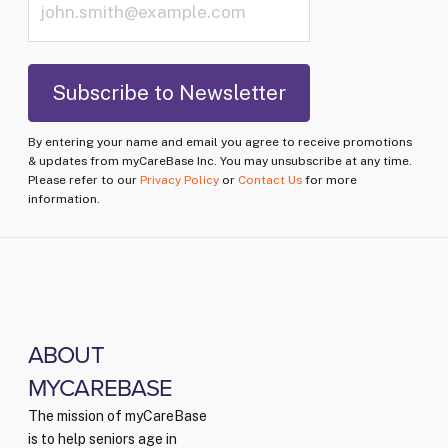
By entering your name and email you agree to receive promotions
& updates from myCareBase Inc. You may unsubscribe at any time.
Please refer to our
Privacy Policy
or
Contact Us
for more
information.
ABOUT
MYCAREBASE
The mission of myCareBase
is to help seniors age in