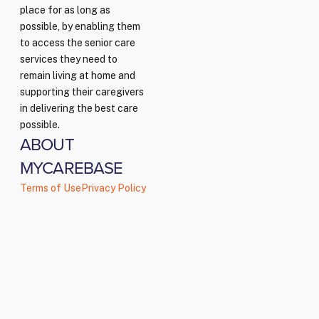
place for as long as
possible, by enabling them
to access the senior care
services they need to
remain living at home and
supporting their caregivers
in delivering the best care
possible.
ABOUT
MYCAREBASE
Terms of Use
Privacy Policy