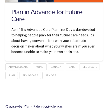
Plan in Advance for Future
Care
April 16 is Advanced Care Planning Day, a day devoted
to helping people plan for their future care needs. It’s
about having conversations with your substitute
decision maker about what your wishes are if you ever
become unable to make your own decisions.
ADVANCEDCARE
AGING
CANADA
CARE
ELDERCARE
PLAN
SENIORCARE
SENIORS
Search Our Marketplace