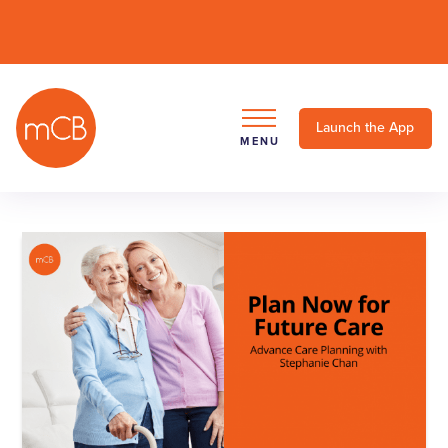
Launch the App
MENU