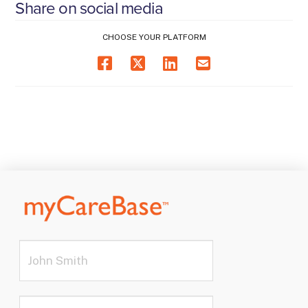
Share on social media
CHOOSE YOUR PLATFORM