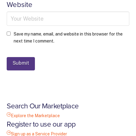
Website
Save my name, email, and website in this browser for the
next time I comment.
Search Our Marketplace
Explore the Marketplace
Register to use our app
Sign up as a Service Provider