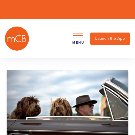
Launch the App
MENU