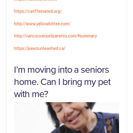
https://catffeinated.org/
http://www.yellowkittee.com/
http://vancouverpetparents.com/#summary
https://pawzunleashed.ca/
I’m moving into a seniors
home. Can I bring my pet
with me?