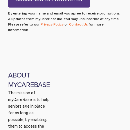
By entering your name and email you agree to receive promotions
& updates from myCareBase Inc. You may unsubscribe at any time.
Please refer to our
Privacy Policy
or
Contact Us
for more
information.
ABOUT
MYCAREBASE
The mission of
myCareBase is to help
seniors age in place
for as long as
possible, by enabling
them to access the