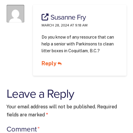
Susanne Fry
MARCH 28, 2024 AT 9:18 AM
Do you know of any resource that can
help a senior with Parkinsons to clean
litter boxes in Coquitlam, B.C.?
Reply
Leave a Reply
Your email address will not be published.
Required
fields are marked
*
Comment
*