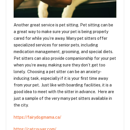
Another great service is pet sitting. Pet sitting can be
a great way to make sure your pet is being properly
cared for while you’re away. Many pet sitters offer
specialized services for senior pets, including
medication management, grooming, and special diets.
Pet sitters can also provide companionship for your pet
when you’re away, making sure they don’t get too
lonely. Choosing a pet sitter can be an anxiety-
inducing task, especially if it is your first time away
from your pet. Just like with boarding facilities, it is a
good idea to meet with the sitter in advance. Here are
just a sample of the very many pet sitters available in
the city.
https://fairydogmama.ca/
https://catcouver.com/