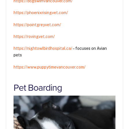
https://dogswimvancouver.com/
https://phoenixrisingvet.com/
https://pointgreyvet.com/
https://rovingvet.com/
https://nightowlbirdhospital.ca/
– focuses on Avian
pets
https://www.puppytimevancouver.com/
Pet Boarding