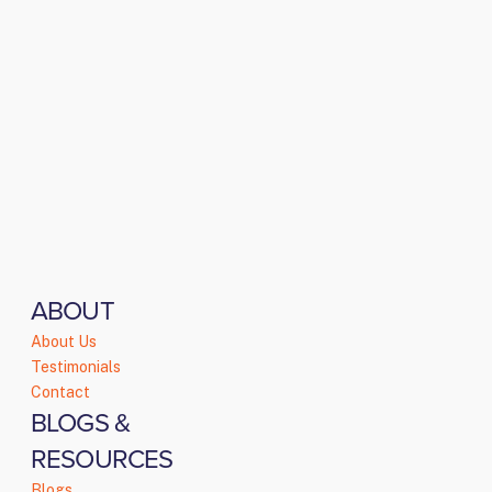
ABOUT
About Us
Testimonials
Contact
BLOGS &
RESOURCES
Blogs