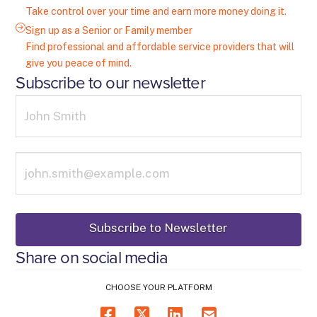
Take control over your time and earn more money doing it.
Sign up as a Senior or Family member
Find professional and affordable service providers that will
give you peace of mind.
Subscribe to our newsletter
Share on social media
CHOOSE YOUR PLATFORM