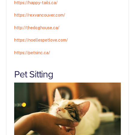
https://happy-tails.ca/
https://rexvancouver.com/
http://thedoghouse.ca/
https://noellespetlove.com/
https://petsinc.ca/
Pet Sitting