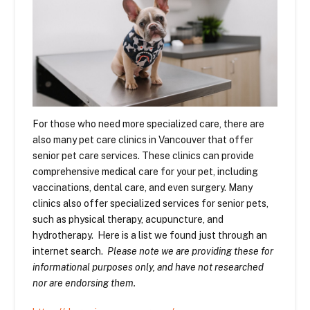
For those who need more specialized care, there are
also many pet care clinics in Vancouver that offer
senior pet care services. These clinics can provide
comprehensive medical care for your pet, including
vaccinations, dental care, and even surgery. Many
clinics also offer specialized services for senior pets,
such as physical therapy, acupuncture, and
hydrotherapy. Here is a list we found just through an
internet search.
Please note we are providing these for
informational purposes only, and have not researched
nor are endorsing them.