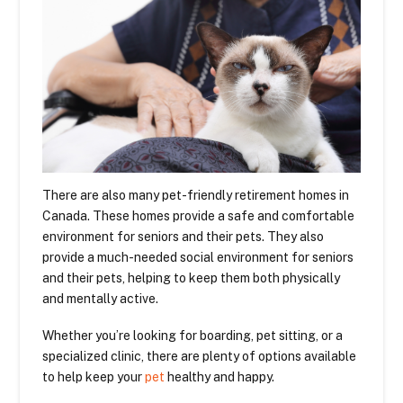
There are also many pet-friendly retirement homes in
Canada. These homes provide a safe and comfortable
environment for seniors and their pets. They also
provide a much-needed social environment for seniors
and their pets, helping to keep them both physically
and mentally active.
Whether you’re looking for boarding, pet sitting, or a
specialized clinic, there are plenty of options available
to help keep your
pet
healthy and happy.