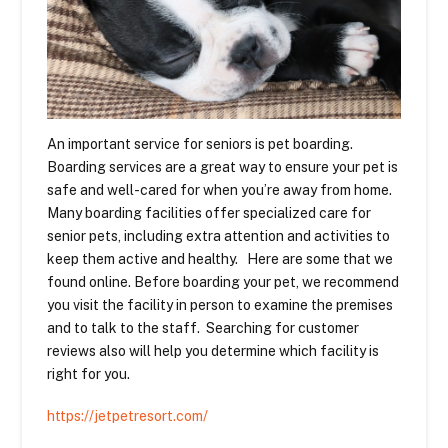
An important service for seniors is pet boarding.
Boarding services are a great way to ensure your pet is
safe and well-cared for when you’re away from home.
Many boarding facilities offer specialized care for
senior pets, including extra attention and activities to
keep them active and healthy. Here are some that we
found online. Before boarding your pet, we recommend
you visit the facility in person to examine the premises
and to talk to the staff. Searching for customer
reviews also will help you determine which facility is
right for you.
https://jetpetresort.com/