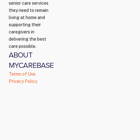
senior care services
they need to remain
living at home and
supporting their
caregivers in
delivering the best
care possible.
ABOUT
MYCAREBASE
Terms of Use
Privacy Policy