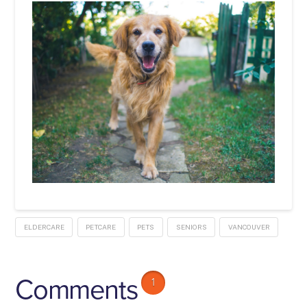
ELDERCARE
PETCARE
PETS
SENIORS
VANCOUVER
Comments
1