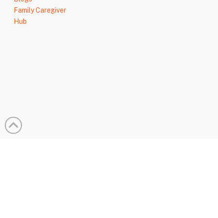
Family Caregiver
Hub