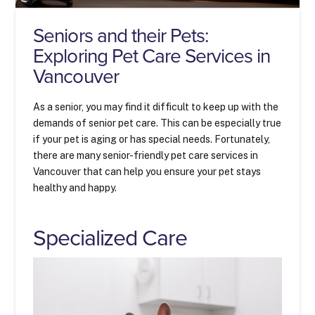
Seniors and their Pets:
Exploring Pet Care Services in
Vancouver
As a senior, you may find it difficult to keep up with the
demands of senior pet care. This can be especially true
if your pet is aging or has special needs. Fortunately,
there are many senior-friendly pet care services in
Vancouver that can help you ensure your pet stays
healthy and happy.
Specialized Care