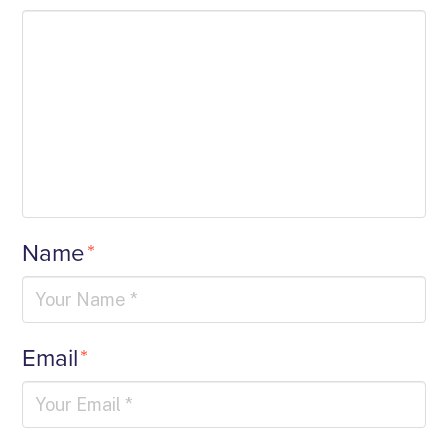
Name
*
Email
*