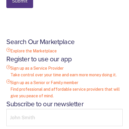
Search Our Marketplace
Explore the Marketplace
Register to use our app
Sign up as a Service Provider
Take control over your time and earn more money doing it.
Sign up as a Senior or Family member
Find professional and affordable service providers that will
give you peace of mind.
Subscribe to our newsletter