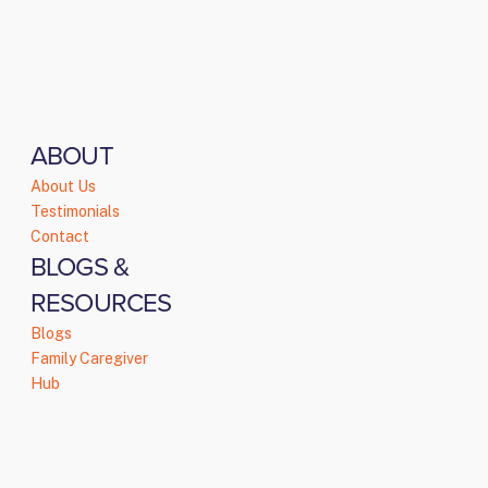
ABOUT
About Us
Testimonials
Contact
BLOGS &
RESOURCES
Blogs
Family Caregiver
Hub