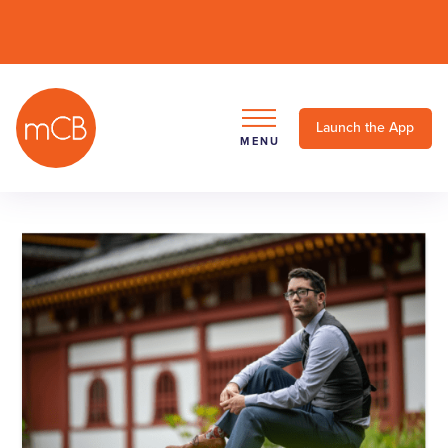
Launch the App
MENU