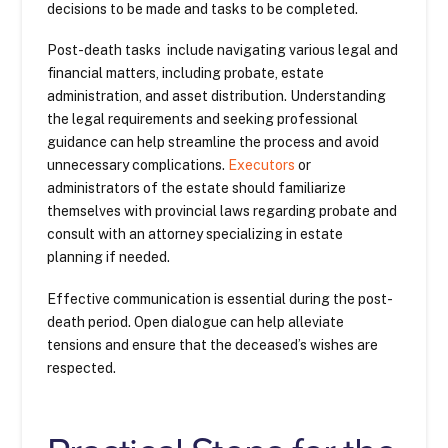
decisions to be made and tasks to be completed.
Post-death tasks include navigating various legal and
financial matters, including probate, estate
administration, and asset distribution. Understanding
the legal requirements and seeking professional
guidance can help streamline the process and avoid
unnecessary complications.
Executors
or
administrators of the estate should familiarize
themselves with provincial laws regarding probate and
consult with an attorney specializing in estate
planning if needed.
Effective communication is essential during the post-
death period. Open dialogue can help alleviate
tensions and ensure that the deceased’s wishes are
respected.