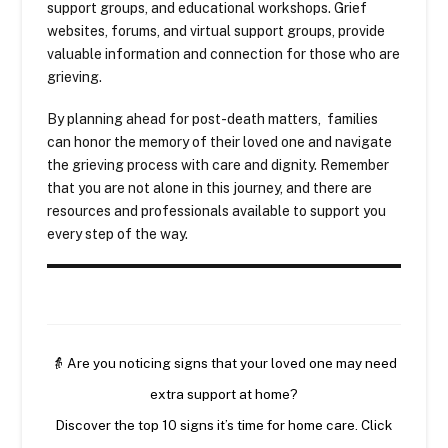
support groups, and educational workshops. Grief
websites, forums, and virtual support groups, provide
valuable information and connection for those who are
grieving.
By planning ahead for post-death matters, families
can honor the memory of their loved one and navigate
the grieving process with care and dignity. Remember
that you are not alone in this journey, and there are
resources and professionals available to support you
every step of the way.
👵 Are you noticing signs that your loved one may need
extra support at home?
Discover the top 10 signs it’s time for home care. Click