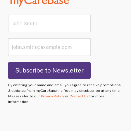
By entering your name and email you agree to receive promotions
& updates from myCareBase Inc. You may unsubscribe at any time.
Please refer to our
Privacy Policy
or
Contact Us
for more
information.