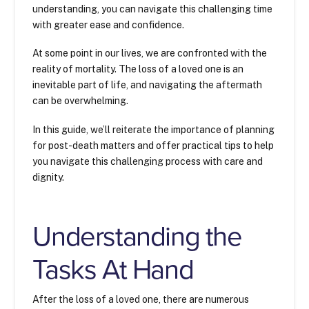
understanding, you can navigate this challenging time
with greater ease and confidence.
At some point in our lives, we are confronted with the
reality of mortality. The loss of a loved one is an
inevitable part of life, and navigating the aftermath
can be overwhelming.
In this guide, we’ll reiterate the importance of planning
for post-death matters and offer practical tips to help
you navigate this challenging process with care and
dignity.
Understanding the
Tasks At Hand
After the loss of a loved one, there are numerous