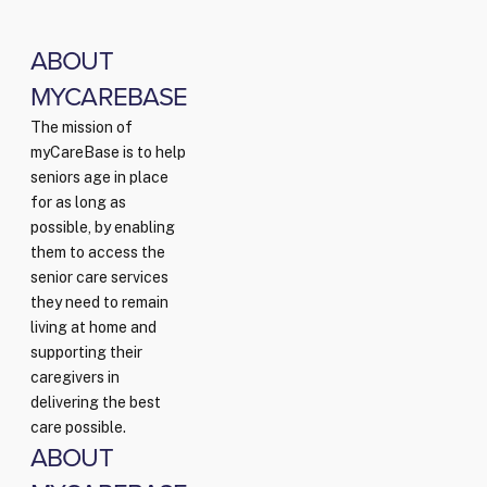
ABOUT
MYCAREBASE
The mission of
myCareBase is to help
seniors age in place
for as long as
possible, by enabling
them to access the
senior care services
they need to remain
living at home and
supporting their
caregivers in
delivering the best
care possible.
ABOUT