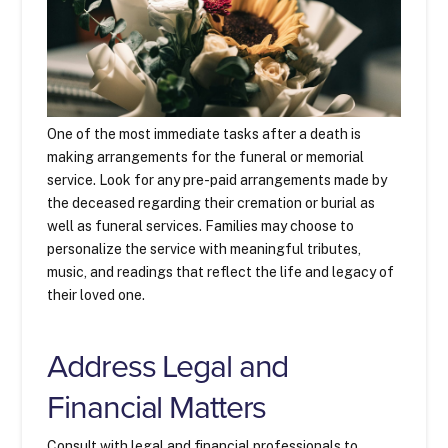
One of the most immediate tasks after a death is
making arrangements for the funeral or memorial
service. Look for any pre-paid arrangements made by
the deceased regarding their cremation or burial as
well as funeral services. Families may choose to
personalize the service with meaningful tributes,
music, and readings that reflect the life and legacy of
their loved one.
Address Legal and
Financial Matters
Consult with legal and financial professionals to