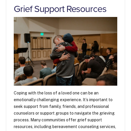
Grief Support Resources
Coping with the loss of a loved one can be an
emotionally challenging experience. It’s important to
seek support from family, friends, and professional
counselors or support groups to navigate the grieving
process. Many communities offer grief support
resources, including bereavement counseling services,