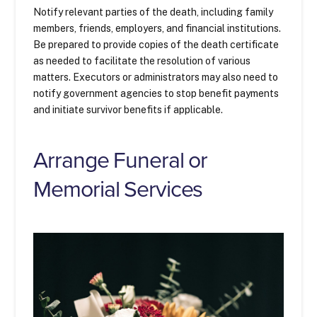
Notify relevant parties of the death, including family
members, friends, employers, and financial institutions.
Be prepared to provide copies of the death certificate
as needed to facilitate the resolution of various
matters. Executors or administrators may also need to
notify government agencies to stop benefit payments
and initiate survivor benefits if applicable.
Arrange Funeral or
Memorial Services