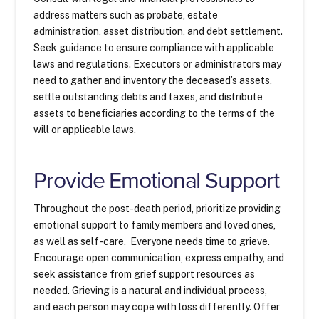
address matters such as probate, estate
administration, asset distribution, and debt settlement.
Seek guidance to ensure compliance with applicable
laws and regulations. Executors or administrators may
need to gather and inventory the deceased’s assets,
settle outstanding debts and taxes, and distribute
assets to beneficiaries according to the terms of the
will or applicable laws.
Provide Emotional Support
Throughout the post-death period, prioritize providing
emotional support to family members and loved ones,
as well as self-care. Everyone needs time to grieve.
Encourage open communication, express empathy, and
seek assistance from grief support resources as
needed. Grieving is a natural and individual process,
and each person may cope with loss differently. Offer