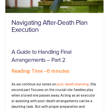
Navigating After-Death Plan
Execution
A Guide to Handling Final
Arrangements – Part 2
Reading Time – 6 minutes
As we continue our series on
post-death planning
, this
second part focuses on the crucial role families play
when a loved one passes away. Acting as an executor
or assisting with post-death arrangements can be a
daunting task. But with proper preparation and