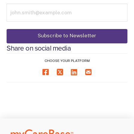
Share on social media
CHOOSE YOUR PLATFORM