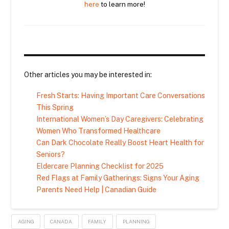
here
to learn more!
Other articles you may be interested in:
Fresh Starts: Having Important Care Conversations
This Spring
International Women’s Day Caregivers: Celebrating
Women Who Transformed Healthcare
Can Dark Chocolate Really Boost Heart Health for
Seniors?
Eldercare Planning Checklist for 2025
Red Flags at Family Gatherings: Signs Your Aging
Parents Need Help | Canadian Guide
AGING
CANADA
FAMILY
PLANNING