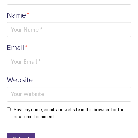
Name
*
Email
*
Website
Save my name, email, and website in this browser for the
next time I comment.