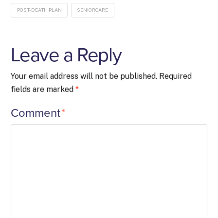
POST-DEATH PLAN
SENIORCARE
Leave a Reply
Your email address will not be published.
Required
fields are marked
*
Comment
*