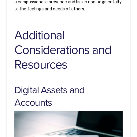
a compassionate presence and listen nonjudgmentally
to the feelings and needs of others.
Additional
Considerations and
Resources
Digital Assets and
Accounts