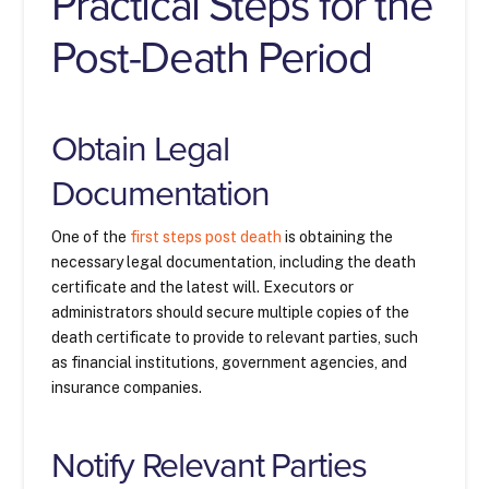
Practical Steps for the
Post-Death Period
Obtain Legal
Documentation
One of the
first steps post death
is obtaining the
necessary legal documentation, including the death
certificate and the latest will. Executors or
administrators should secure multiple copies of the
death certificate to provide to relevant parties, such
as financial institutions, government agencies, and
insurance companies.
Notify Relevant Parties