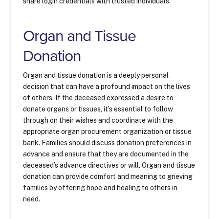
share login credentials with trusted individuals.
Organ and Tissue
Donation
Organ and tissue donation is a deeply personal
decision that can have a profound impact on the lives
of others. If the deceased expressed a desire to
donate organs or tissues, it’s essential to follow
through on their wishes and coordinate with the
appropriate organ procurement organization or tissue
bank. Families should discuss donation preferences in
advance and ensure that they are documented in the
deceased’s advance directives or will. Organ and tissue
donation can provide comfort and meaning to grieving
families by offering hope and healing to others in
need.