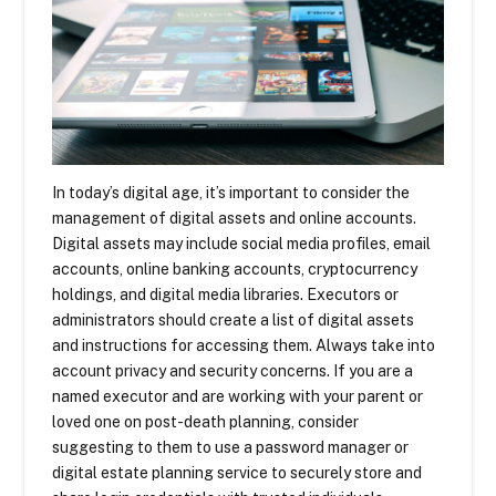
In today’s digital age, it’s important to consider the
management of digital assets and online accounts.
Digital assets may include social media profiles, email
accounts, online banking accounts, cryptocurrency
holdings, and digital media libraries. Executors or
administrators should create a list of digital assets
and instructions for accessing them. Always take into
account privacy and security concerns. If you are a
named executor and are working with your parent or
loved one on post-death planning, consider
suggesting to them to use a password manager or
digital estate planning service to securely store and