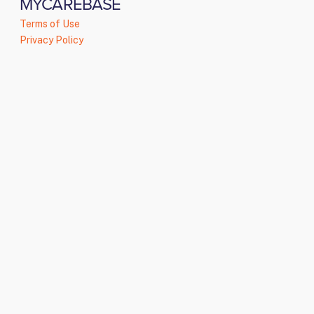
MYCAREBASE
Terms of Use
Privacy Policy