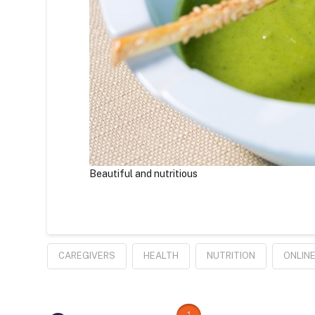
Beautiful and nutritious
CAREGIVERS
HEALTH
NUTRITION
ONLIN