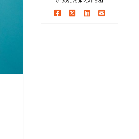
CHOOSE YOUR PLATFORM
t