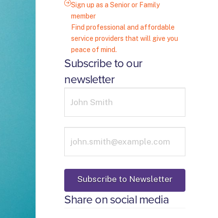
Sign up as a Senior or Family
member
Find professional and affordable
service providers that will give you
peace of mind.
Subscribe to our
newsletter
Share on social media