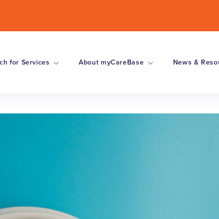
ch for Services
About myCareBase
News & Reso