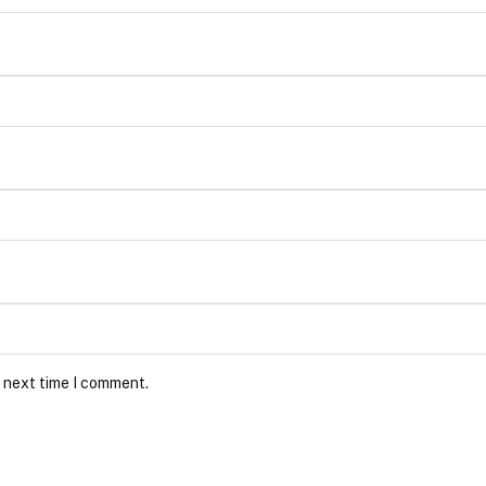
e next time I comment.