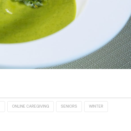
E
ONLINE CAREGIVING
SENIORS
WINTER