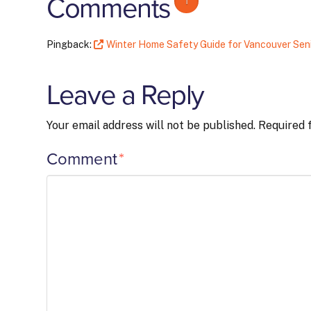
Comments
1
Pingback:
Winter Home Safety Guide for Vancouver Seni
Leave a Reply
Your email address will not be published.
Required 
Comment
*