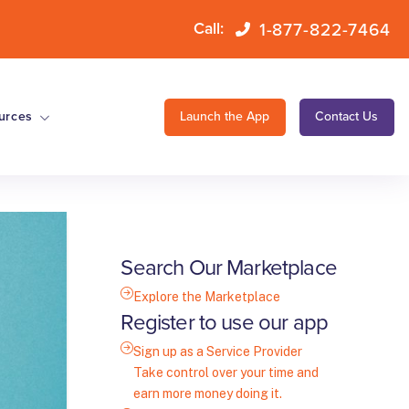
1-877-822-7464
Call:
urces
Launch the App
Contact Us
Search Our Marketplace
Explore the Marketplace
Register to use our app
Sign up as a Service Provider
Take control over your time and
earn more money doing it.