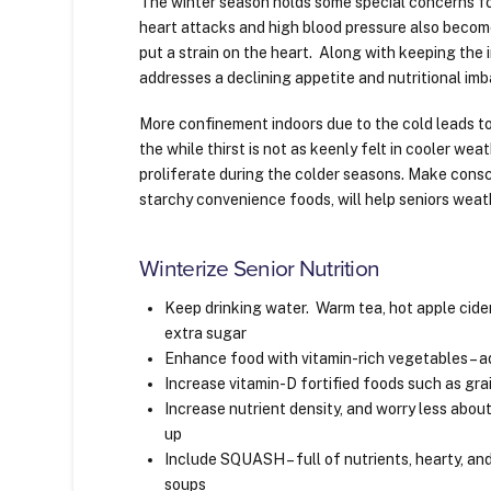
The winter season holds some special concerns for
heart attacks and high blood pressure also becom
put a strain on the heart. Along with keeping the 
addresses a declining appetite and nutritional im
More confinement indoors due to the cold leads to
the while thirst is not as keenly felt in cooler we
proliferate during the colder seasons. Make cons
starchy convenience foods, will help seniors weat
Winterize Senior Nutrition
Keep drinking water. Warm tea, hot apple cider
extra sugar
Enhance food with vitamin-rich vegetables – a
Increase vitamin-D fortified foods such as grai
Increase nutrient density, and worry less about p
up
Include SQUASH – full of nutrients, hearty, a
soups