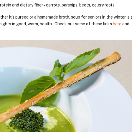
rotein and dietary fiber – carrots, parsnips, beets, celery roots
er it’s pureed or a homemade broth, soup for seniors in the winter is 
nights in good, warm, health. Check out some of these links
here
and