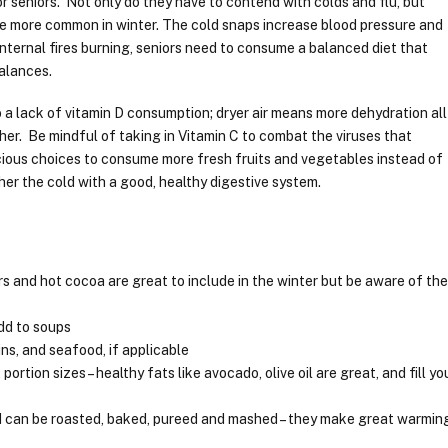
 seniors. Not only do they have to contend with colds and flu, but
e more common in winter. The cold snaps increase blood pressure and
internal fires burning, seniors need to consume a balanced diet that
balances.
 a lack of vitamin D consumption; dryer air means more dehydration all
ather. Be mindful of taking in Vitamin C to combat the viruses that
cious choices to consume more fresh fruits and vegetables instead of
her the cold with a good, healthy digestive system.
s and hot cocoa are great to include in the winter but be aware of th
dd to soups
ns, and seafood, if applicable
ortion sizes – healthy fats like avocado, olive oil are great, and fill yo
nd can be roasted, baked, pureed and mashed – they make great warmin