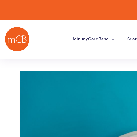
Join myCareBase
Sear