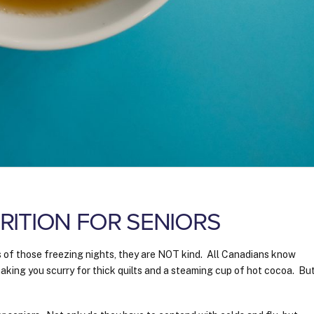
ITION FOR SENIORS
s of those freezing nights, they are NOT kind. All Canadians know
 making you scurry for thick quilts and a steaming cup of hot cocoa. Bu