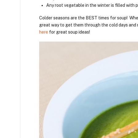
Any root vegetable in the winter is filled with p
Colder seasons are the BEST times for soup! Wheth
great way to get them through the cold days and 
here
for great soup ideas!