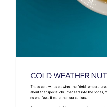
COLD WEATHER NUTR
Those cold winds blowing, the frigid temperature
about that special chill that sets into the bones,
no one feels it more than our seniors.