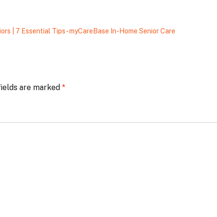
ors | 7 Essential Tips - myCareBase In-Home Senior Care
fields are marked
*