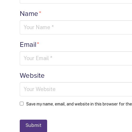
Name
*
Email
*
Website
Save my name, email, and website in this browser for th