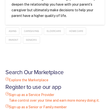
deepen the relationship you have with your parent’s
caregiver but ultimately make decisions to help your
parent have a higher quality of life.
AGING
CAREGIVING
ELDERCARE
HOME CARE
PARENT
SENIORS
Search Our Marketplace
Explore the Marketplace
Register to use our app
Sign up as a Service Provider
Take control over your time and earn more money doing it.
Sign up as a Senior or Family member