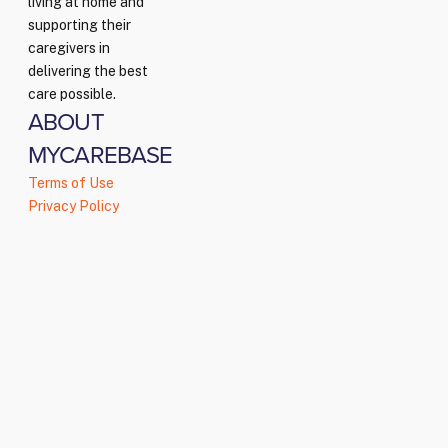
living at home and
supporting their
caregivers in
delivering the best
care possible.
ABOUT
MYCAREBASE
Terms of Use
Privacy Policy