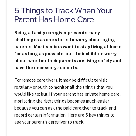
5 Things to Track When Your
Parent Has Home Care
Being a family caregiver presents many
challenges as one starts to worry about aging
parents. Most seniors want to stay living at home
for as long as possible, but their children worry
about whether their parents are living safely and
have the necessary supports.
For remote caregivers, it may be difficult to visit
regularly enough to monitor all the things that you
would like to; but, if your parent has private home care,
monitoring the right things becomes much easier
because you can ask the paid caregiver to track and
record certain information. Here are 5 key things to
ask your parent’s caregiver to track.