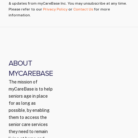
& updates from myCareBase Inc. You may unsubscribe at any time.
Please refer to our
Privacy Policy
or
Contact Us
for more
information.
ABOUT
MYCAREBASE
The mission of
myCareBase is to help
seniors age in place
for as long as
possible, by enabling
them to access the
senior care services
they need to remain