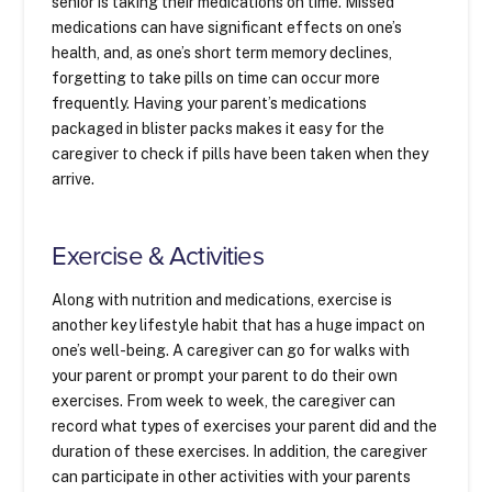
senior is taking their medications on time. Missed
medications can have significant effects on one’s
health, and, as one’s short term memory declines,
forgetting to take pills on time can occur more
frequently. Having your parent’s medications
packaged in blister packs makes it easy for the
caregiver to check if pills have been taken when they
arrive.
Exercise & Activities
Along with nutrition and medications, exercise is
another key lifestyle habit that has a huge impact on
one’s well-being. A caregiver can go for walks with
your parent or prompt your parent to do their own
exercises. From week to week, the caregiver can
record what types of exercises your parent did and the
duration of these exercises. In addition, the caregiver
can participate in other activities with your parents