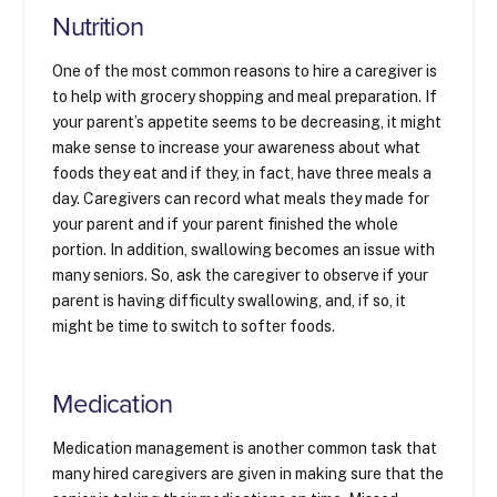
Nutrition
One of the most common reasons to hire a caregiver is
to help with grocery shopping and meal preparation. If
your parent’s appetite seems to be decreasing, it might
make sense to increase your awareness about what
foods they eat and if they, in fact, have three meals a
day. Caregivers can record what meals they made for
your parent and if your parent finished the whole
portion. In addition, swallowing becomes an issue with
many seniors. So, ask the caregiver to observe if your
parent is having difficulty swallowing, and, if so, it
might be time to switch to softer foods.
Medication
Medication management is another common task that
many hired caregivers are given in making sure that the