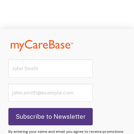
By entering your name and email you agree to receive promotions