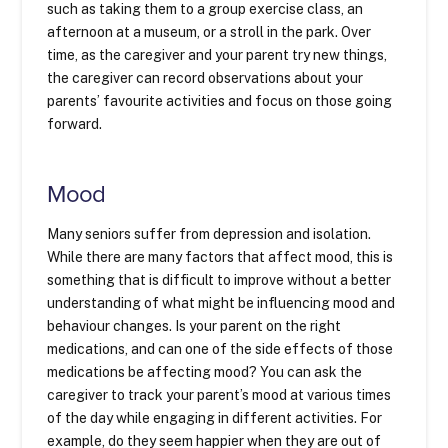
such as taking them to a group exercise class, an
afternoon at a museum, or a stroll in the park. Over
time, as the caregiver and your parent try new things,
the caregiver can record observations about your
parents’ favourite activities and focus on those going
forward.
Mood
Many seniors suffer from depression and isolation.
While there are many factors that affect mood, this is
something that is difficult to improve without a better
understanding of what might be influencing mood and
behaviour changes. Is your parent on the right
medications, and can one of the side effects of those
medications be affecting mood? You can ask the
caregiver to track your parent’s mood at various times
of the day while engaging in different activities. For
example, do they seem happier when they are out of