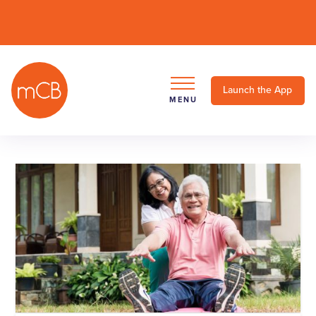
Launch the App
MENU