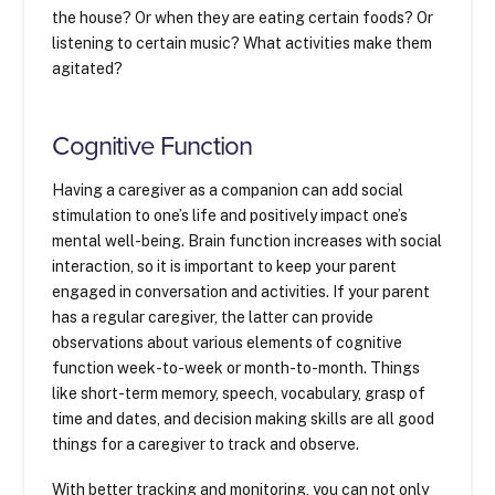
the house? Or when they are eating certain foods? Or
listening to certain music? What activities make them
agitated?
Cognitive Function
Having a caregiver as a companion can add social
stimulation to one’s life and positively impact one’s
mental well-being. Brain function increases with social
interaction, so it is important to keep your parent
engaged in conversation and activities. If your parent
has a regular caregiver, the latter can provide
observations about various elements of cognitive
function week-to-week or month-to-month. Things
like short-term memory, speech, vocabulary, grasp of
time and dates, and decision making skills are all good
things for a caregiver to track and observe.
With better tracking and monitoring, you can not only