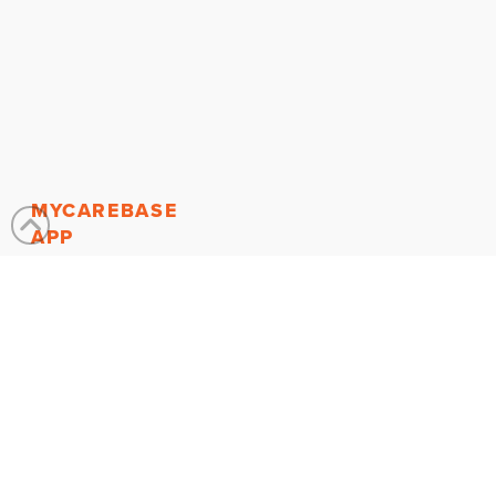
MYCAREBASE
APP
About the App
Find a Caregiver
Search For
Services
Join
MyCareBase
MY ACCOUNT