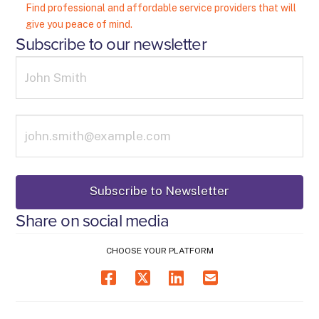
Find professional and affordable service providers that will
give you peace of mind.
Subscribe to our newsletter
Share on social media
CHOOSE YOUR PLATFORM