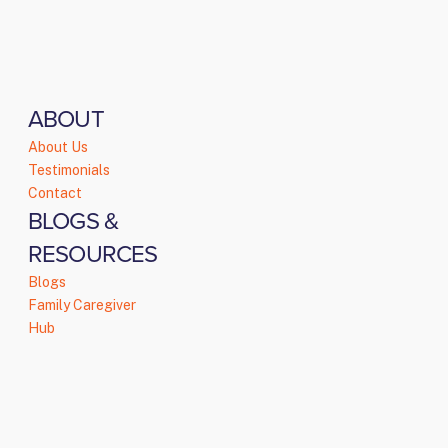
ABOUT
About Us
Testimonials
Contact
BLOGS &
RESOURCES
Blogs
Family Caregiver
Hub