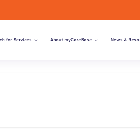
ch for Services
About myCareBase
News & Reso