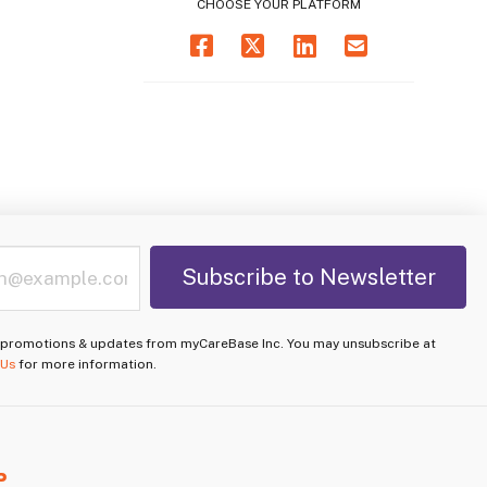
CHOOSE YOUR PLATFORM
e promotions & updates from myCareBase Inc. You may unsubscribe at
 Us
for more information.
P