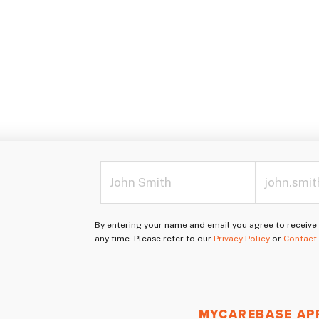
By entering your name and email you agree to receiv
any time. Please refer to our
Privacy Policy
or
Contact
MYCAREBASE AP