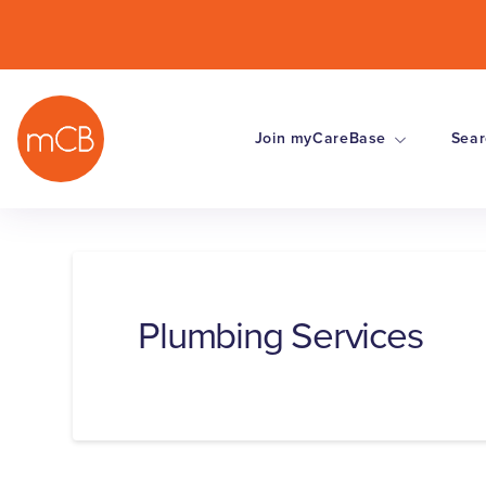
Join myCareBase
Sear
Plumbing Services