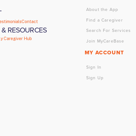
About the App
T
Find a Caregiver
estimonials
Contact
 & RESOURCES
Search For Services
ly Caregiver Hub
Join MyCareBase
MY ACCOUNT
Sign In
Sign Up