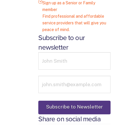
Sign up as a Senior or Family
member
Find professional and affordable
service providers that will give you
peace of mind.
Subscribe to our
newsletter
Share on social media