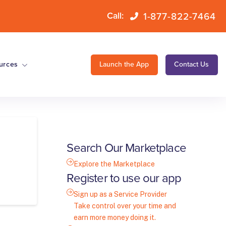
1-877-822-7464
Call:
urces
Launch the App
Contact Us
Search Our Marketplace
Explore the Marketplace
Register to use our app
Sign up as a Service Provider
Take control over your time and
earn more money doing it.