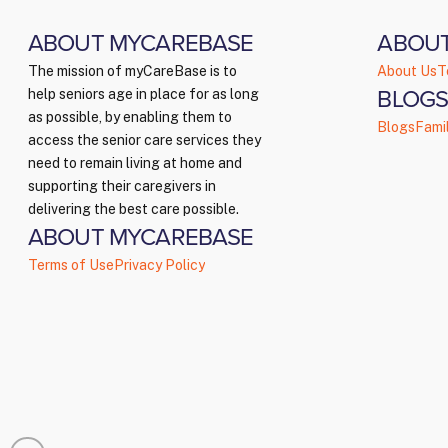
ABOUT MYCAREBASE
ABOU
The mission of myCareBase is to
About Us
T
BLOGS
help seniors age in place for as long
as possible, by enabling them to
Blogs
Fami
access the senior care services they
need to remain living at home and
supporting their caregivers in
delivering the best care possible.
ABOUT MYCAREBASE
Terms of Use
Privacy Policy