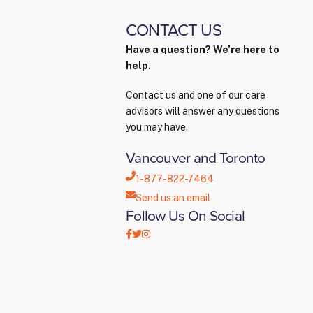
CONTACT US
Have a question? We’re here to
help.
Contact us and one of our care
advisors will answer any questions
you may have.
Vancouver and Toronto
1-877-822-7464
Send us an email
Follow Us On Social