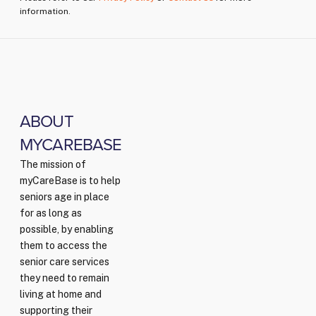
information.
ABOUT
MYCAREBASE
The mission of
myCareBase is to help
seniors age in place
for as long as
possible, by enabling
them to access the
senior care services
they need to remain
living at home and
supporting their