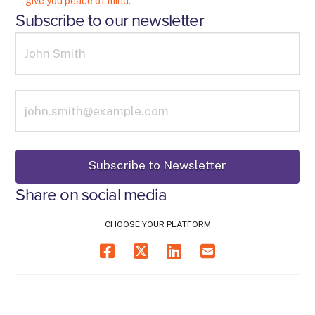
give you peace of mind.
Subscribe to our newsletter
Share on social media
CHOOSE YOUR PLATFORM