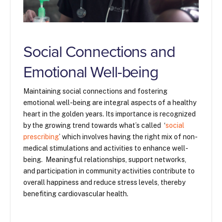
Social Connections and
Emotional Well-being
Maintaining social connections and fostering
emotional well-being are integral aspects of a healthy
heart in the golden years. Its importance is recognized
by the growing trend towards what’s called ‘
social
prescribing
’ which involves having the right mix of non-
medical stimulations and activities to enhance well-
being. Meaningful relationships, support networks,
and participation in community activities contribute to
overall happiness and reduce stress levels, thereby
benefiting cardiovascular health.