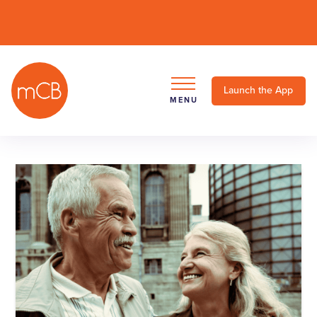
Launch the App
MENU