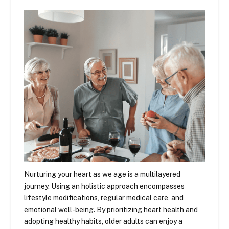
Nurturing your heart as we age is a multilayered
journey. Using an holistic approach encompasses
lifestyle modifications, regular medical care, and
emotional well-being. By prioritizing heart health and
adopting healthy habits, older adults can enjoy a