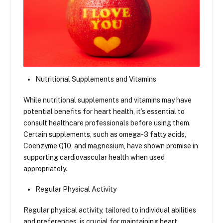
Nutritional Supplements and Vitamins
While nutritional supplements and vitamins may have
potential benefits for heart health, it’s essential to
consult healthcare professionals before using them.
Certain supplements, such as omega-3 fatty acids,
Coenzyme Q10, and magnesium, have shown promise in
supporting cardiovascular health when used
appropriately.
Regular Physical Activity
Regular physical activity, tailored to individual abilities
and preferences, is crucial for maintaining heart