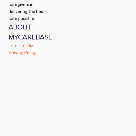
caregivers in
delivering the best
care possible.
ABOUT
MYCAREBASE
Terms of Use
Privacy Policy