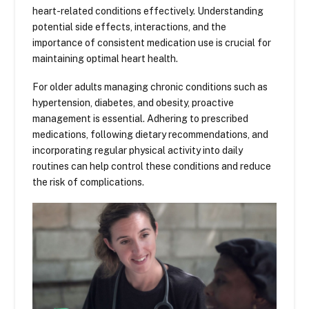
heart-related conditions effectively. Understanding
potential side effects, interactions, and the
importance of consistent medication use is crucial for
maintaining optimal heart health.
For older adults managing chronic conditions such as
hypertension, diabetes, and obesity, proactive
management is essential. Adhering to prescribed
medications, following dietary recommendations, and
incorporating regular physical activity into daily
routines can help control these conditions and reduce
the risk of complications.