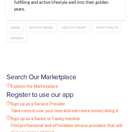
fulfilling and active lifestyle well into their golden
years.
AGING
HEALTHY AGING
HEALTHY HEART
HEART HEALTH
SENIORS
Search Our Marketplace
Explore the Marketplace
Register to use our app
Sign up as a Service Provider
Take control over your time and earn more money doing it.
Sign up as a Senior or Family member
Find professional and affordable service providers that will