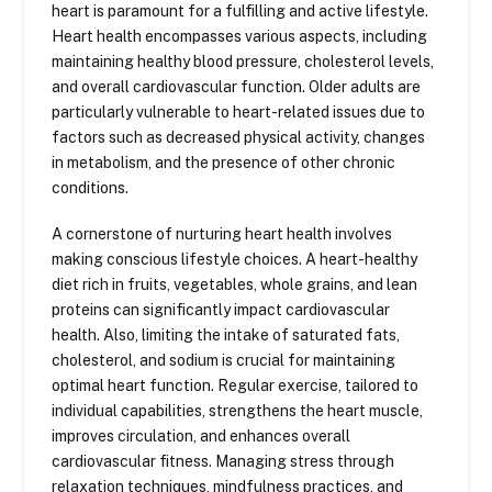
heart is paramount for a fulfilling and active lifestyle.
Heart health encompasses various aspects, including
maintaining healthy blood pressure, cholesterol levels,
and overall cardiovascular function. Older adults are
particularly vulnerable to heart-related issues due to
factors such as decreased physical activity, changes
in metabolism, and the presence of other chronic
conditions.
A cornerstone of nurturing heart health involves
making conscious lifestyle choices. A heart-healthy
diet rich in fruits, vegetables, whole grains, and lean
proteins can significantly impact cardiovascular
health. Also, limiting the intake of saturated fats,
cholesterol, and sodium is crucial for maintaining
optimal heart function. Regular exercise, tailored to
individual capabilities, strengthens the heart muscle,
improves circulation, and enhances overall
cardiovascular fitness. Managing stress through
relaxation techniques, mindfulness practices, and