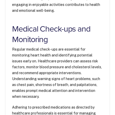
engaging in enjoyable activities contributes to health
and emotional well-being.
Medical Check-ups and
Monitoring
Regular medical check-ups are essential for
monitoring heart health and identifying potential
issues early on. Healthcare providers can assess risk
factors, monitor blood pressure and cholesterol levels,
and recommend appropriate interventions.
Understanding warning signs of heart problems, such
as chest pain, shortness of breath, and palpitations,
enables prompt medical attention and intervention
when necessary.
Adhering to prescribed medications as directed by
healthcare professionals is essential for managing