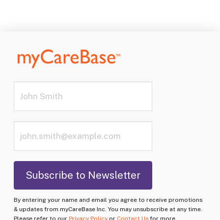
By entering your name and email you agree to receive promotions
& updates from myCareBase Inc. You may unsubscribe at any time.
Please refer to our
Privacy Policy
or
Contact Us
for more