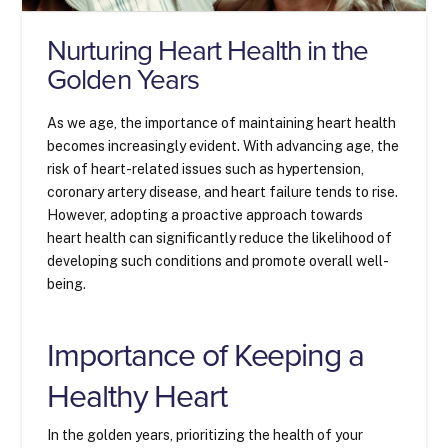
Nurturing Heart Health in the
Golden Years
As we age, the importance of maintaining heart health
becomes increasingly evident. With advancing age, the
risk of heart-related issues such as hypertension,
coronary artery disease, and heart failure tends to rise.
However, adopting a proactive approach towards
heart health can significantly reduce the likelihood of
developing such conditions and promote overall well-
being.
Importance of Keeping a
Healthy Heart
In the golden years, prioritizing the health of your