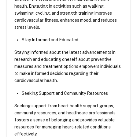
health. Engaging in activities such as walking,
swimming, cycling, and strength training improves
cardiovascular fitness, enhances mood, and reduces
stress levels.
Stay Informed and Educated
Staying informed about the latest advancements in
research and educating oneself about preventive
measures and treatment options empowers individuals
to make informed decisions regarding their
cardiovascular health.
Seeking Support and Community Resources
Seeking support from heart health support groups,
community resources, and healthcare professionals
fosters a sense of belonging and provides valuable
resources for managing heart-related conditions
effectively.