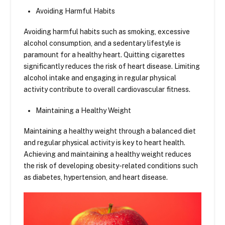
Avoiding Harmful Habits
Avoiding harmful habits such as smoking, excessive
alcohol consumption, and a sedentary lifestyle is
paramount for a healthy heart. Quitting cigarettes
significantly reduces the risk of heart disease. Limiting
alcohol intake and engaging in regular physical
activity contribute to overall cardiovascular fitness.
Maintaining a Healthy Weight
Maintaining a healthy weight through a balanced diet
and regular physical activity is key to heart health.
Achieving and maintaining a healthy weight reduces
the risk of developing obesity-related conditions such
as diabetes, hypertension, and heart disease.