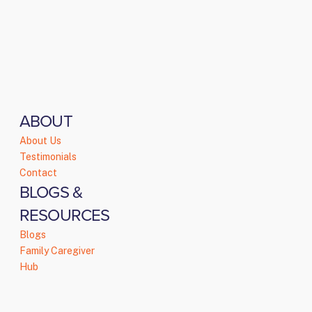
ABOUT
About Us
Testimonials
Contact
BLOGS &
RESOURCES
Blogs
Family Caregiver
Hub