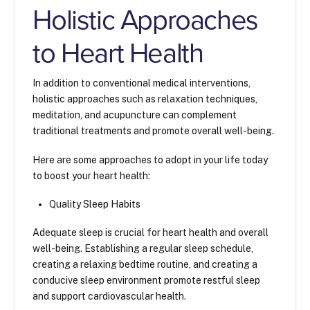
Holistic Approaches
to Heart Health
In addition to conventional medical interventions,
holistic approaches such as relaxation techniques,
meditation, and acupuncture can complement
traditional treatments and promote overall well-being.
Here are some approaches to adopt in your life today
to boost your heart health:
Quality Sleep Habits
Adequate sleep is crucial for heart health and overall
well-being. Establishing a regular sleep schedule,
creating a relaxing bedtime routine, and creating a
conducive sleep environment promote restful sleep
and support cardiovascular health.