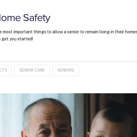
Home Safety
most important things to allow a senior to remain living in their home
o get you started!
ETY
SENIOR CARE
SENIORS