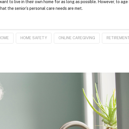
ant to live in their own home for as long as possible. However, to age 
hat the senior’s personal care needs are met.
HOME
HOME SAFETY
ONLINE CAREGIVING
RETIREMEN