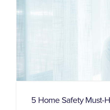
5 Home Safety Must-Ha