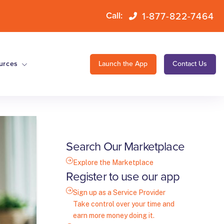
1-877-822-7464
Call:
urces
Launch the App
Contact Us
Search Our Marketplace
Explore the Marketplace
Register to use our app
Sign up as a Service Provider
Take control over your time and
earn more money doing it.