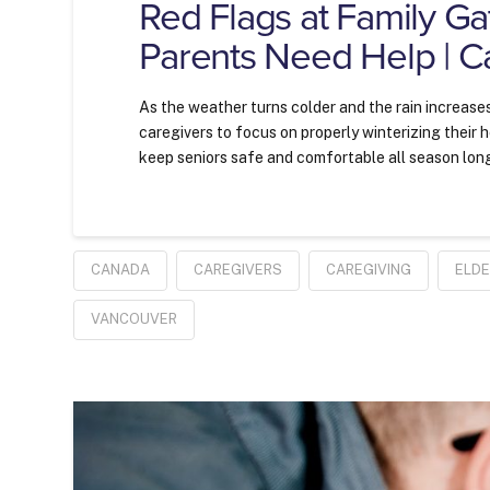
Red Flags at Family Ga
Parents Need Help | C
As the weather turns colder and the rain increases
caregivers to focus on properly winterizing their
keep seniors safe and comfortable all season lon
CANADA
CAREGIVERS
CAREGIVING
ELD
VANCOUVER