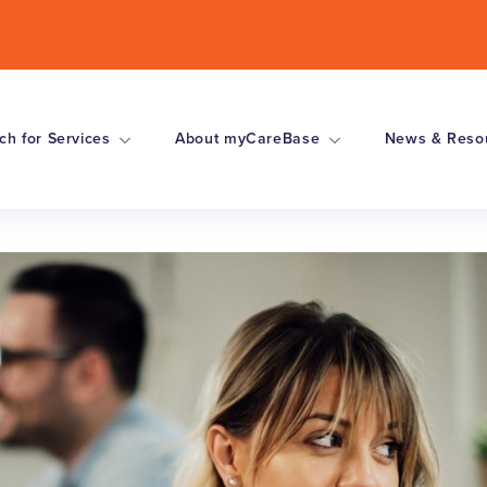
ch for Services
About myCareBase
News & Reso