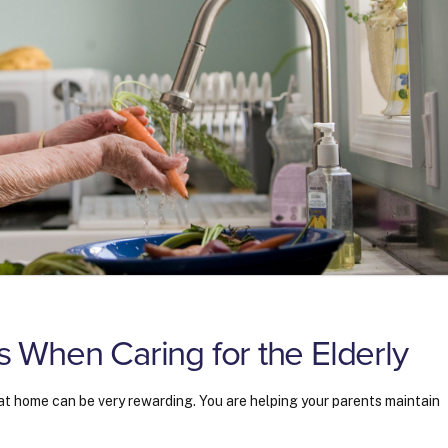
When Caring for the Elderly
ng at home can be very rewarding. You are helping your parents maintain