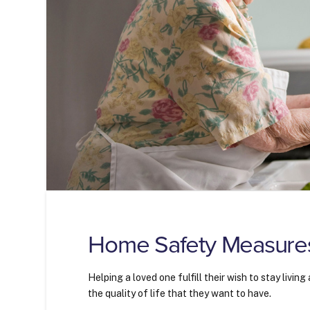
Home Safety Measures 
Helping a loved one fulfill their wish to stay livi
the quality of life that they want to have.