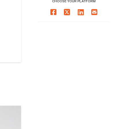
CHOOSE YOUR PLATFORM