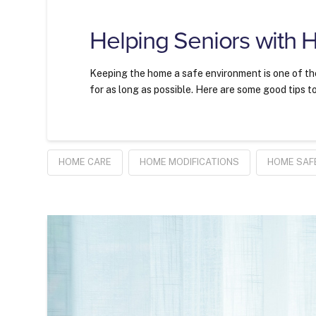
Helping Seniors with 
Keeping the home a safe environment is one of the 
for as long as possible. Here are some good tips t
HOME CARE
HOME MODIFICATIONS
HOME SAF