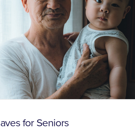
ves for Seniors