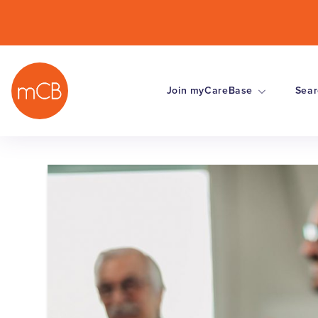
Join myCareBase
Sear