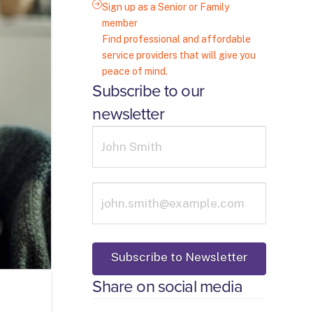
Sign up as a Senior or Family
member
Find professional and affordable
service providers that will give you
peace of mind.
Subscribe to our
newsletter
Share on social media