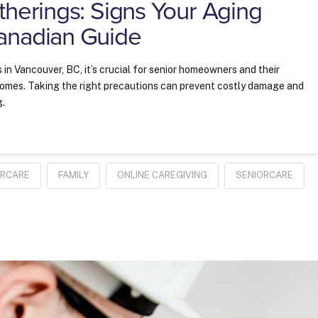
therings: Signs Your Aging
anadian Guide
 in Vancouver, BC, it’s crucial for senior homeowners and their
 homes. Taking the right precautions can prevent costly damage and
g.
ERCARE
FAMILY
ONLINE CAREGIVING
SENIORCARE