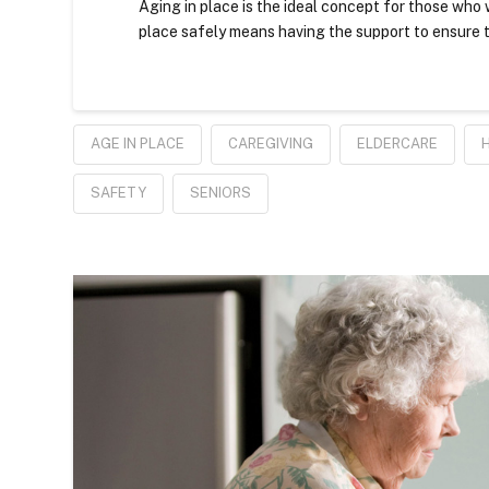
Aging in place is the ideal concept for those who w
place safely means having the support to ensure t
AGE IN PLACE
CAREGIVING
ELDERCARE
SAFETY
SENIORS